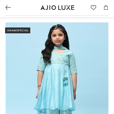
ONAMSPECIAL