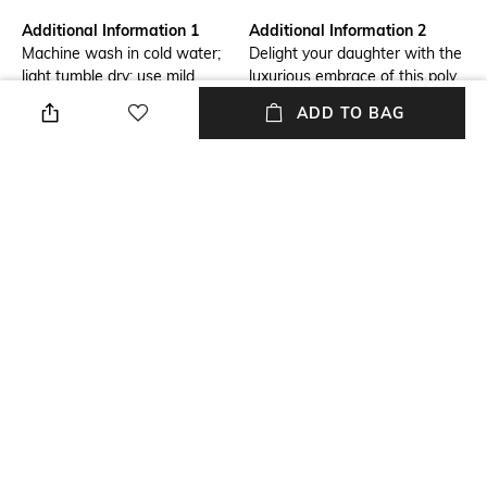
Additional Information 1
Additional Information 2
Machine wash in cold water;
Delight your daughter with the
light tumble dry; use mild
luxurious embrace of this poly
detergent; do not bleach;
chanderi ensemble. This
ADD TO BAG
medium iron
exquisite suit set features a
meticulously crafted kurta,
palazzo, and a matching
dupatta, perfect for intimate
gatherings
Package Contains
Fabric
Package contains: 1 kurta, 1
100% polyester
pants, 1 dupatta
NEW
SHOPPING ASSISTANT
TALK TO US