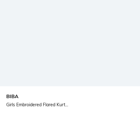
BIBA
Girls Embroidered Flared Kurt...