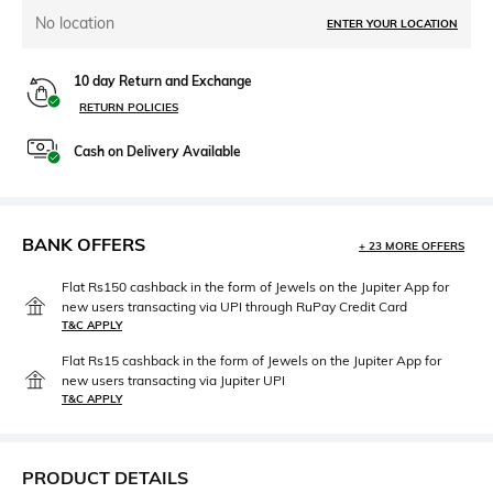
No location
ENTER YOUR LOCATION
10 day Return and Exchange
RETURN POLICIES
Cash on Delivery Available
BANK OFFERS
+ 23 MORE OFFERS
Flat Rs150 cashback in the form of Jewels on the Jupiter App for
new users transacting via UPI through RuPay Credit Card
T&C APPLY
Flat Rs15 cashback in the form of Jewels on the Jupiter App for
new users transacting via Jupiter UPI
T&C APPLY
PRODUCT DETAILS