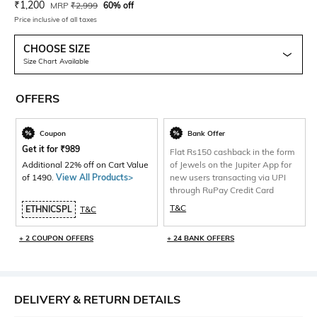
Current Offer Price:
Actual Price:
₹
1,200
MRP
₹
2,999
60% off
Price inclusive of all taxes
CHOOSE SIZE
Size Chart Available
OFFERS
Coupon
Bank Offer
Get it for
₹
989
Flat Rs150 cashback in the form
Additional 22% off on Cart Value
of Jewels on the Jupiter App for
of 1490.
View All Products>
new users transacting via UPI
through RuPay Credit Card
T&C
ETHNICSPL
T&C
+ 2 COUPON OFFERS
+ 24 BANK OFFERS
DELIVERY & RETURN DETAILS