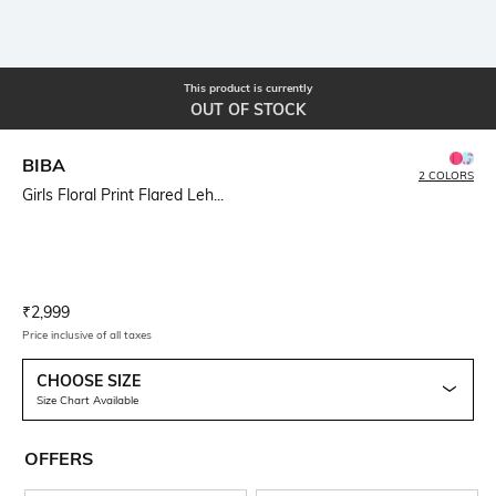
This product is currently
OUT OF STOCK
BIBA
2 COLORS
Girls Floral Print Flared Leh...
Current Offer Price:
Actual Price:
₹
2,999
Price inclusive of all taxes
CHOOSE SIZE
Size Chart Available
OFFERS