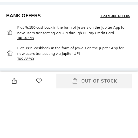
BANK OFFERS
+ 23 MORE OFFERS
Flat Rs150 cashback in the form of Jewels on the Jupiter App for
new users transacting via UPI through RuPay Credit Card
T&C APPLY
Flat Rs15 cashback in the form of Jewels on the Jupiter App for
new users transacting via Jupiter UPI
T&C APPLY
PRODUCT DETAILS
OUT OF STOCK
Package Contains
Fabric
Package contains: 1 choli, 1
100% polyester
lehenga, 1 dupatta
Wash Care
Hand wash cold separately