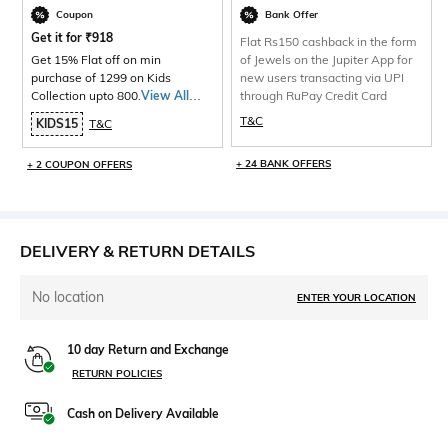
Coupon
Bank Offer
Get it for
₹
918
Flat Rs150 cashback in the form
Get 15% Flat off on min
of Jewels on the Jupiter App for
purchase of 1299 on Kids
new users transacting via UPI
Collection upto 800.
View All
through RuPay Credit Card
Products>
T&C
KIDS15
T&C
+ 24 BANK OFFERS
+ 2 COUPON OFFERS
DELIVERY & RETURN DETAILS
No location
ENTER YOUR LOCATION
10 day Return and Exchange
RETURN POLICIES
Cash on Delivery Available