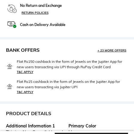
No Return and Exchange
RETURN POLICIES
Cash on Delivery Available
BANK OFFERS
+ 23 MORE OFFERS
Flat Rs150 cashback in the form of Jewels on the Jupiter App for
new users transacting via UPI through RuPay Credit Card
T&C APPLY
Flat Rs15 cashback in the form of Jewels on the Jupiter App for
new users transacting via Jupiter UPI
T&C APPLY
PRODUCT DETAILS
Additional Information 1
Primary Color
This is a Non-Cancellable and
Mauve