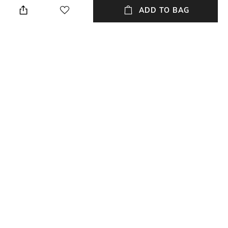
a Non-returnable product
ADD TO BAG
Neckline
Fit
Round
Regular Fit
Length
Package Contains
Medium
1 kurta
Wash Care
Fabric
Dry clean
Cotton Linen
NEW
SHOPPING ASSISTANT
TALK TO US