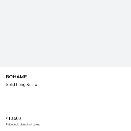
BOHAME
Solid Long Kurta
Current Offer Price:
Actual Price:
₹
10,500
Price inclusive of all taxes