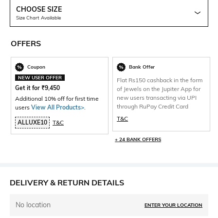
CHOOSE SIZE
Size Chart Available
OFFERS
Coupon
Bank Offer
NEW USER OFFER
Flat Rs150 cashback in the form
Get it for
₹
9,450
of Jewels on the Jupiter App for
new users transacting via UPI
Additional 10% off for first time
through RuPay Credit Card
users
View All Products>
.
T&C
ALLUXE10
T&C
+ 24 BANK OFFERS
DELIVERY & RETURN DETAILS
No location
ENTER YOUR LOCATION