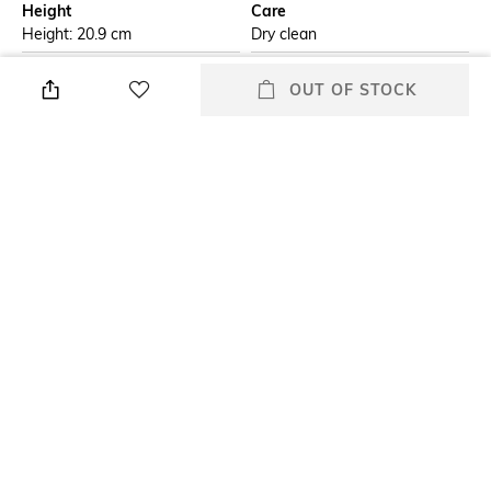
Height
Care
Height: 20.9 cm
Dry clean
Additional Information 1
Additional Information 2
OUT OF STOCK
Bohemia crystal Viola
Bohemia crystal glassware is
stemmed wine glass is
made in the Czech Republic,
designed to make your every
offers perfect balance of
sip delightful. Made in czech
durability and style. All our
republic crystal-clear glass.
glassware is 100% lead-free
The curved bowl enhances the
and food-grade safe for any
aroma and flavor of your wine
occasion.
& the elegant stem allows for
a comfortable grip.
Length
packageContains
Length: 11.1 cm
Package contains: 6 glasses
Material
Material Free Text
Crystal
100% lead free crystal