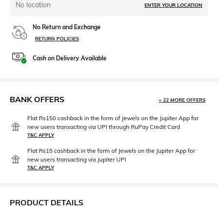
No location
ENTER YOUR LOCATION
No Return and Exchange
RETURN POLICIES
Cash on Delivery Available
BANK OFFERS
+ 22 MORE OFFERS
Flat Rs150 cashback in the form of Jewels on the Jupiter App for
new users transacting via UPI through RuPay Credit Card
T&C APPLY
Flat Rs15 cashback in the form of Jewels on the Jupiter App for
new users transacting via Jupiter UPI
T&C APPLY
PRODUCT DETAILS