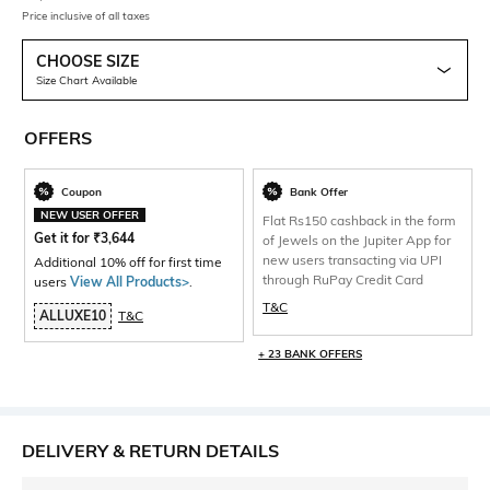
Price inclusive of all taxes
CHOOSE SIZE
Size Chart Available
OFFERS
Coupon
Bank Offer
NEW USER OFFER
Flat Rs150 cashback in the form
Get it for
₹
3,644
of Jewels on the Jupiter App for
new users transacting via UPI
Additional 10% off for first time
through RuPay Credit Card
users
View All Products>
.
T&C
ALLUXE10
T&C
+ 23 BANK OFFERS
DELIVERY & RETURN DETAILS