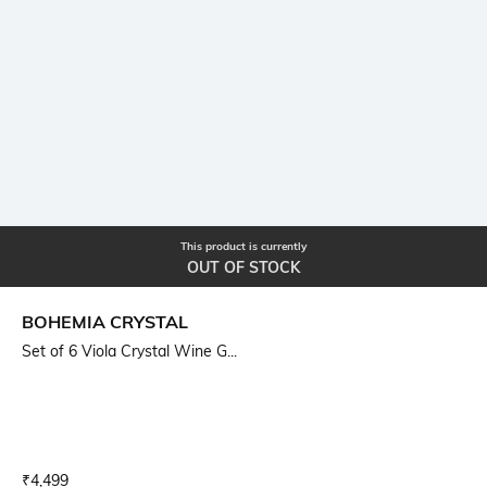
This product is currently
OUT OF STOCK
BOHEMIA CRYSTAL
Set of 6 Viola Crystal Wine G...
Current Offer Price:
Actual Price:
₹
4,499