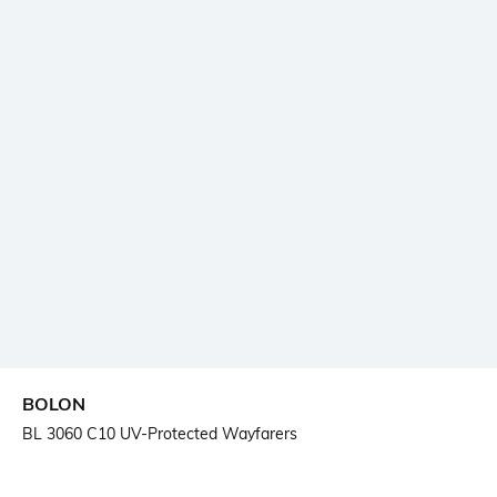
BOLON
BL 3060 C10 UV-Protected Wayfarers