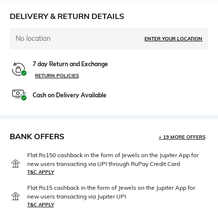
DELIVERY & RETURN DETAILS
No location
ENTER YOUR LOCATION
7 day Return and Exchange
RETURN POLICIES
Cash on Delivery Available
BANK OFFERS
+ 19 MORE OFFERS
Flat Rs150 cashback in the form of Jewels on the Jupiter App for
new users transacting via UPI through RuPay Credit Card
T&C APPLY
Flat Rs15 cashback in the form of Jewels on the Jupiter App for
new users transacting via Jupiter UPI
T&C APPLY