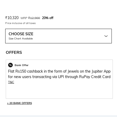
Current Offer Price:
Actual Price:
₹
10,320
MRP
₹
12,900
20% off
Price inclusive of all taxes
CHOOSE SIZE
Size Chart Available
OFFERS
Bank Offer
Flat Rs150 cashback in the form of Jewels on the Jupiter App
for new users transacting via UPI through RuPay Credit Card
T&C
+ 20 BANK OFFERS