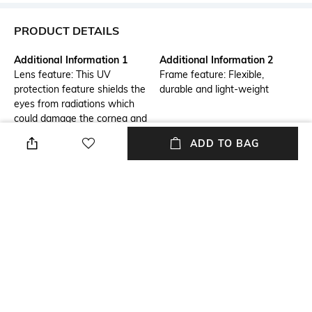
PRODUCT DETAILS
Additional Information 1
Additional Information 2
Lens feature: This UV
Frame feature: Flexible,
protection feature shields the
durable and light-weight
eyes from radiations which
could damage the cornea and
lens
ADD TO BAG
Frame Feature
Warranty
Full-rim Frame
1-year warranty against
manufacturing defects
Package Contains
Lens Width
Package contains: 1
Lens width: 58 mm
sunglasses
Mood
Lens Feature
Classic
UV Protected Lens