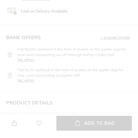
Cash on Delivery Available
BANK OFFERS
+ 19 MORE OFFERS
Flat Rs150 cashback in the form of Jewels on the Jupiter App for
new users transacting via UPI through RuPay Credit Card
T&C APPLY
Flat Rs15 cashback in the form of Jewels on the Jupiter App for
new users transacting via Jupiter UPI
T&C APPLY
PRODUCT DETAILS
Height
Care
Height: 32 cm
Wipe with clean, dry cloth
ADD TO BAG
Laptop Size
Material Type