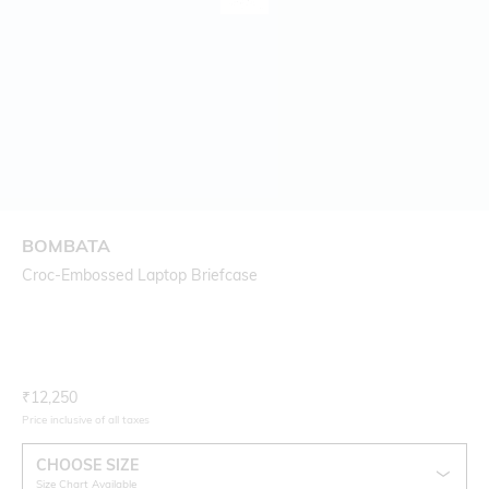
BOMBATA
Croc-Embossed Laptop Briefcase
Current Offer Price:
Actual Price:
₹
12,250
Price inclusive of all taxes
CHOOSE SIZE
Size Chart Available