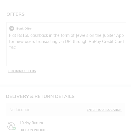
OFFERS
Bank Offer
Flat Rs150 cashback in the form of Jewels on the Jupiter App
for new users transacting via UPI through RuPay Credit Card
T&C
+ 20 BANK OFFERS
DELIVERY & RETURN DETAILS
No location
ENTER YOUR LOCATION
10 day Return
RETURN POLICIES