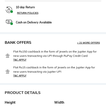
10 day Return
RETURN POLICIES
Cash on Delivery Available
BANK OFFERS
+ 21 MORE OFFERS
Flat Rs150 cashback in the form of Jewels on the Jupiter App for
new users transacting via UPI through RuPay Credit Card
T&C APPLY
Flat Rs15 cashback in the form of Jewels on the Jupiter App for
new users transacting via Jupiter UPI
T&C APPLY
PRODUCT DETAILS
Height
Width