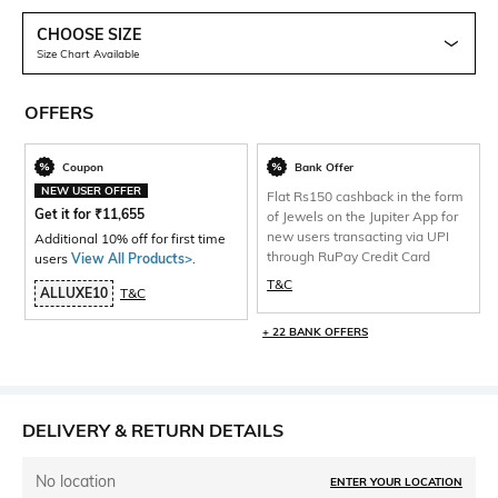
CHOOSE SIZE
Size Chart Available
OFFERS
Coupon
Bank Offer
NEW USER OFFER
Flat Rs150 cashback in the form
Get it for
₹
11,655
of Jewels on the Jupiter App for
new users transacting via UPI
Additional 10% off for first time
through RuPay Credit Card
users
View All Products>
.
T&C
ALLUXE10
T&C
+ 22 BANK OFFERS
DELIVERY & RETURN DETAILS
No location
ENTER YOUR LOCATION