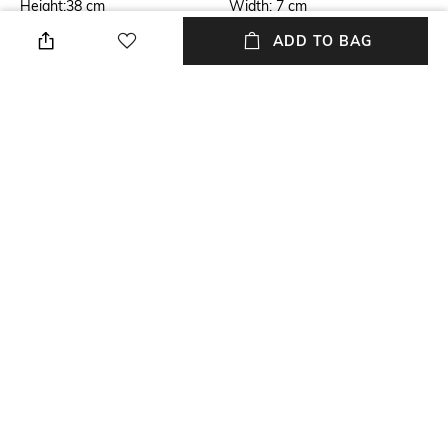
Height:38 cm
Width: 7 cm
ADD TO BAG
Care
Laptop Size
Wipe with clean, dry cloth
Upto 15 inch Laptop
Warranty
Material Type
1-year warranty against
Genuine Leather
manufacturing defects
Package Contains
Compartment Detail
Package contains: 1 laptop
One main compartment, two
briefcase
interior slip pockets
NEW
SHOPPING ASSISTANT
TALK TO US