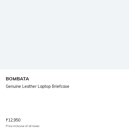
BOMBATA
Genuine Leather Laptop Briefcase
Current Offer Price:
Actual Price:
₹
12,950
Price inclusive of all taxes