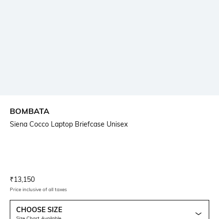
BOMBATA
Siena Cocco Laptop Briefcase Unisex
Current Offer Price:
Actual Price:
₹
13,150
Price inclusive of all taxes
CHOOSE SIZE
Size Chart Available