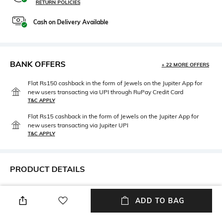
RETURN POLICIES
Cash on Delivery Available
BANK OFFERS
+ 22 MORE OFFERS
Flat Rs150 cashback in the form of Jewels on the Jupiter App for
new users transacting via UPI through RuPay Credit Card
T&C APPLY
Flat Rs15 cashback in the form of Jewels on the Jupiter App for
new users transacting via Jupiter UPI
T&C APPLY
PRODUCT DETAILS
Height
Care
Height: 34 cm
Wipe with clean, dry cloth
ADD TO BAG
Laptop Size
Material Type