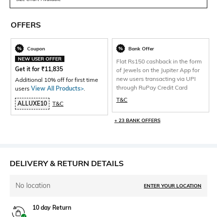
OFFERS
Coupon
Bank Offer
NEW USER OFFER
Flat Rs150 cashback in the form
Get it for
₹
11,835
of Jewels on the Jupiter App for
new users transacting via UPI
Additional 10% off for first time
through RuPay Credit Card
users
View All Products>
.
T&C
ALLUXE10
T&C
+ 23 BANK OFFERS
DELIVERY & RETURN DETAILS
No location
ENTER YOUR LOCATION
10 day Return