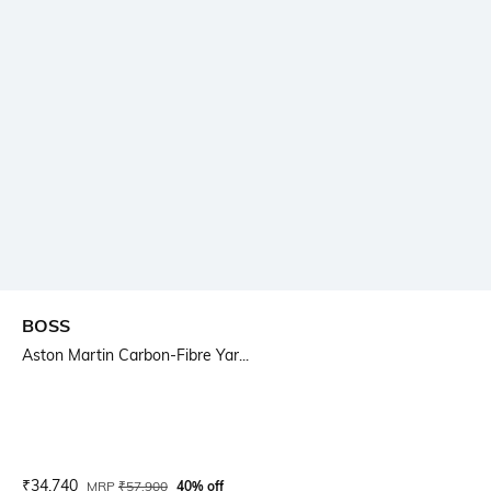
BOSS
Aston Martin Carbon-Fibre Yar...
Current Offer Price:
Actual Price:
₹
34,740
MRP
₹
57,900
40% off