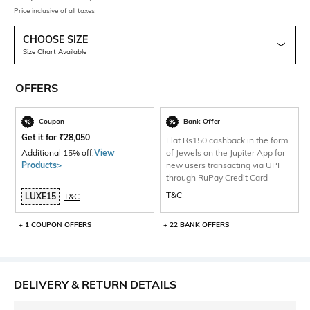
Price inclusive of all taxes
CHOOSE SIZE
Size Chart Available
OFFERS
Coupon
Bank Offer
Get it for
₹
28,050
Flat Rs150 cashback in the form
Additional 15% off.
View
of Jewels on the Jupiter App for
Products>
new users transacting via UPI
through RuPay Credit Card
T&C
LUXE15
T&C
+ 1 COUPON OFFERS
+ 22 BANK OFFERS
DELIVERY & RETURN DETAILS