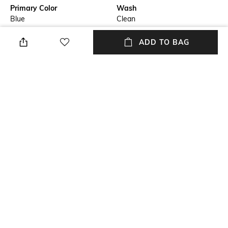
Primary Color
Wash
Blue
Clean
Package Contains
Wash Care
ADD TO BAG
Package contains: 1 jeans
Machine wash
Transparency
Waist Rise
Opaque
Mid-Rise
Mood
Length
Casual
Full length
+ MORE DETAILS
NEW
SHOPPING ASSISTANT
TALK TO US