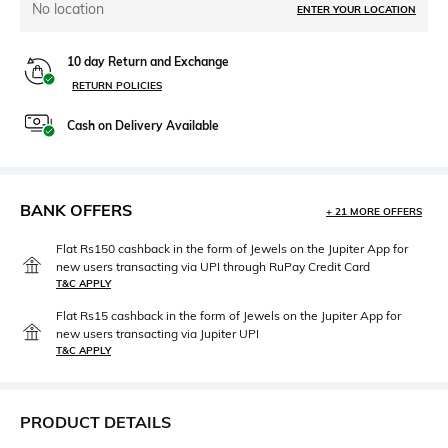
No location
ENTER YOUR LOCATION
10 day Return and Exchange
RETURN POLICIES
Cash on Delivery Available
BANK OFFERS
+ 21 MORE OFFERS
Flat Rs150 cashback in the form of Jewels on the Jupiter App for
new users transacting via UPI through RuPay Credit Card
T&C APPLY
Flat Rs15 cashback in the form of Jewels on the Jupiter App for
new users transacting via Jupiter UPI
T&C APPLY
PRODUCT DETAILS