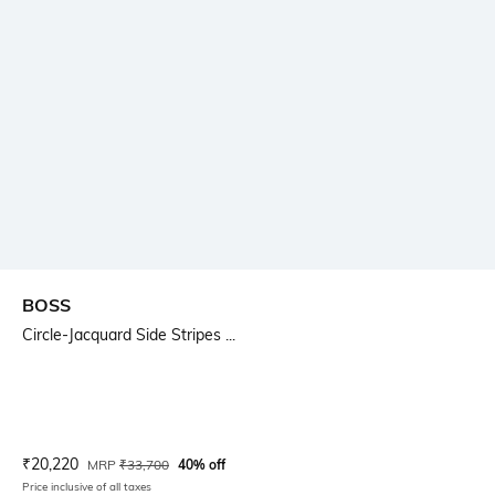
BOSS
Circle-Jacquard Side Stripes ...
Current Offer Price:
Actual Price:
₹
20,220
MRP
₹
33,700
40% off
Price inclusive of all taxes