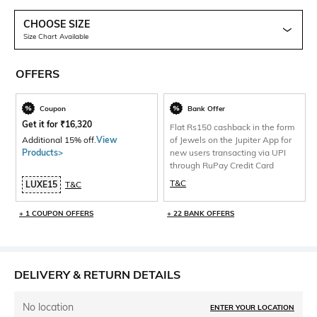
CHOOSE SIZE
Size Chart Available
OFFERS
Coupon
Bank Offer
Get it for
₹
16,320
Flat Rs150 cashback in the form
Additional 15% off.
View
of Jewels on the Jupiter App for
Products>
new users transacting via UPI
through RuPay Credit Card
T&C
LUXE15
T&C
+ 1 COUPON OFFERS
+ 22 BANK OFFERS
DELIVERY & RETURN DETAILS
No location
ENTER YOUR LOCATION