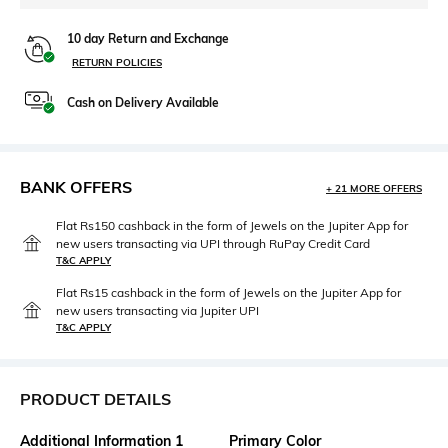
10 day Return and Exchange
RETURN POLICIES
Cash on Delivery Available
BANK OFFERS
+ 21 MORE OFFERS
Flat Rs150 cashback in the form of Jewels on the Jupiter App for
new users transacting via UPI through RuPay Credit Card
T&C APPLY
Flat Rs15 cashback in the form of Jewels on the Jupiter App for
new users transacting via Jupiter UPI
T&C APPLY
PRODUCT DETAILS
Additional Information 1
Primary Color