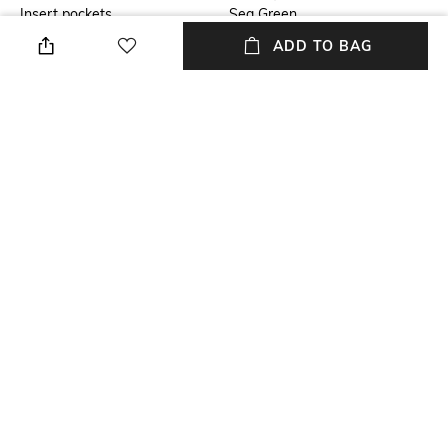
Insert pockets
Sea Green
ADD TO BAG
Fit
Package Contains
Regular Fit
Package contains: 1
sweatshirt
Wash Care
Size worn by Model
Machine wash
M
Mood
Neckline
Classic
Collar
+ MORE DETAILS
NEW
SHOPPING ASSISTANT
TALK TO US