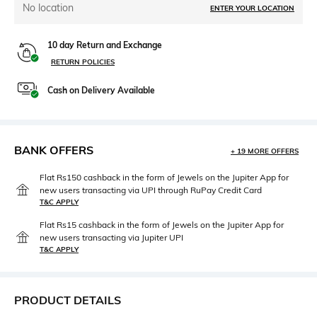
No location
ENTER YOUR LOCATION
10 day Return and Exchange
RETURN POLICIES
Cash on Delivery Available
BANK OFFERS
+ 19 MORE OFFERS
Flat Rs150 cashback in the form of Jewels on the Jupiter App for
new users transacting via UPI through RuPay Credit Card
T&C APPLY
Flat Rs15 cashback in the form of Jewels on the Jupiter App for
new users transacting via Jupiter UPI
T&C APPLY
PRODUCT DETAILS