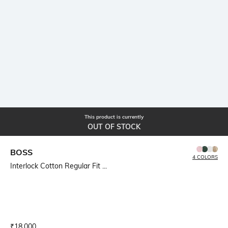
This product is currently
OUT OF STOCK
BOSS
4 COLORS
Interlock Cotton Regular Fit ...
Current Offer Price:
Actual Price:
₹
18,000