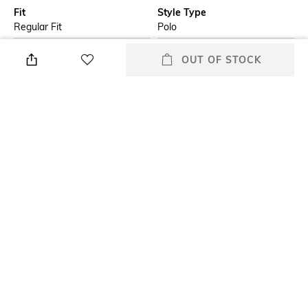
Fit
Style Type
Regular Fit
Polo
Sleeve
Length
OUT OF STOCK
Short
Medium
Package Contains
Additional Information 1
Package contains: 1 t-shirt
A short-sleeved polo shirt in a
regular fit by Boss Menswear.
Featuring striped tipping for a
colourful touch, this modern
polo shirt is crafted in interlock
material made from pure
cotton for comfort. A Boss
logo print completes this piece.
Additional Information 2
Wash Care
Flat-knit collar; flat-knit cuffs
Hand wash
+ MORE DETAILS