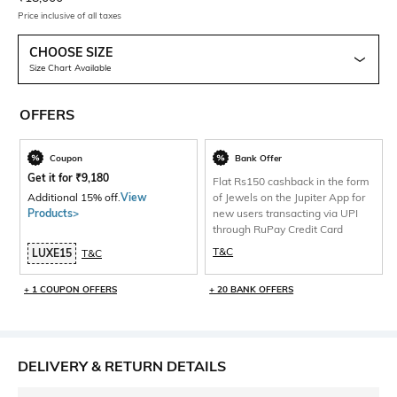
Price inclusive of all taxes
CHOOSE SIZE
Size Chart Available
OFFERS
Coupon
Bank Offer
Get it for
₹
9,180
Flat Rs150 cashback in the form
Additional 15% off.
View
of Jewels on the Jupiter App for
Products>
new users transacting via UPI
through RuPay Credit Card
T&C
LUXE15
T&C
+ 1 COUPON OFFERS
+ 20 BANK OFFERS
DELIVERY & RETURN DETAILS