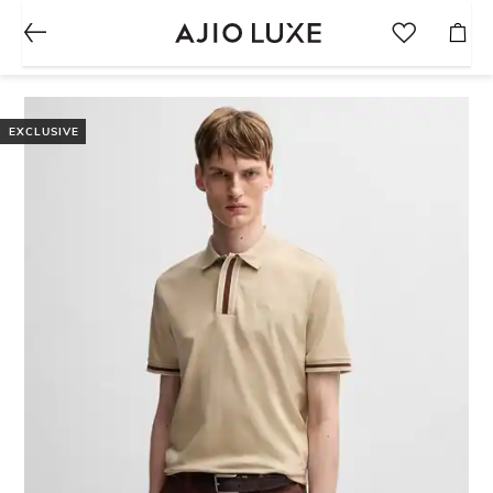
EXCLUSIVE