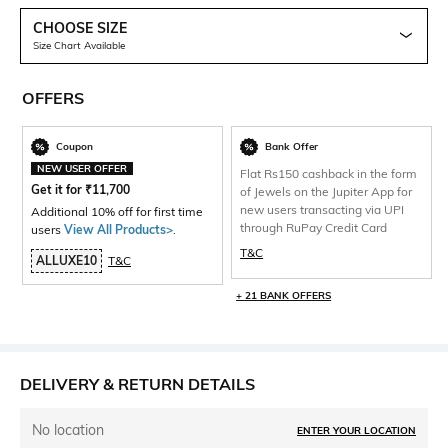
CHOOSE SIZE
Size Chart Available
OFFERS
Coupon
Bank Offer
NEW USER OFFER
Flat Rs150 cashback in the form
Get it for
₹
11,700
of Jewels on the Jupiter App for
new users transacting via UPI
Additional 10% off for first time
through RuPay Credit Card
users
View All Products>
.
T&C
ALLUXE10
T&C
+ 21 BANK OFFERS
DELIVERY & RETURN DETAILS
No location
ENTER YOUR LOCATION