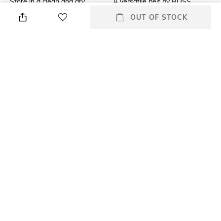
Store in a clean and dry
A versatile belt by BOSS.
environment, avoid contact
Featuring a plaque buckle in
OUT OF STOCK
with water & perfume
matte hardware, this belt is
crafted in Italian leather with a
classic finish. Branding is
engraved into the plaque for a
distinctive touch.
Mood
Material Type
Casual
Genuine Leather
Package Contains
Package contains: 1 belt