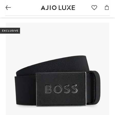
EXCLUSIVE