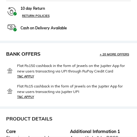
10 day Return
RETURN POLICIES
Cash on Delivery Available
BANK OFFERS
+ 20 MORE OFFERS
Flat Rs150 cashback in the form of Jewels on the Jupiter App for
new users transacting via UPI through RuPay Credit Card
T&C APPLY
Flat Rs15 cashback in the form of Jewels on the Jupiter App for
new users transacting via Jupiter UPI
T&C APPLY
PRODUCT DETAILS
Care
Additional Information 1