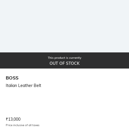
This product is currently
OUT OF STOCK
BOSS
Italian Leather Belt
Current Offer Price:
Actual Price:
₹
13,000
Price inclusive of all taxes