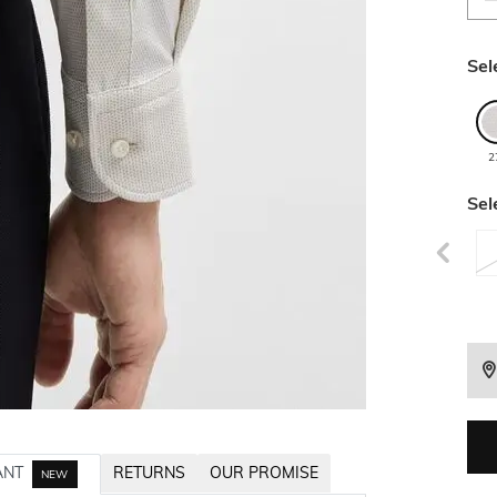
Sel
2
Sel
ANT
RETURNS
OUR PROMISE
NEW