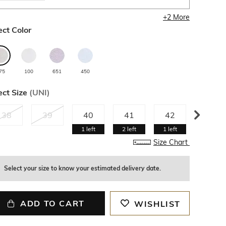
+
2
More
ect Color
75
100
651
450
ect Size
(
UNI
)
38
39
40
41
42
43
1
left
2
left
1
left
Size Chart
Select your size to know your estimated delivery date.
ADD TO CART
WISHLIST