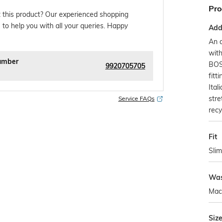
Pro
 this product? Our experienced shopping
 to help you with all your queries. Happy
Addi
An a
wit
umber
BOS
9920705705
fitt
Ita
stre
Service FAQs
recy
Fit
Slim
Was
Mac
Siz