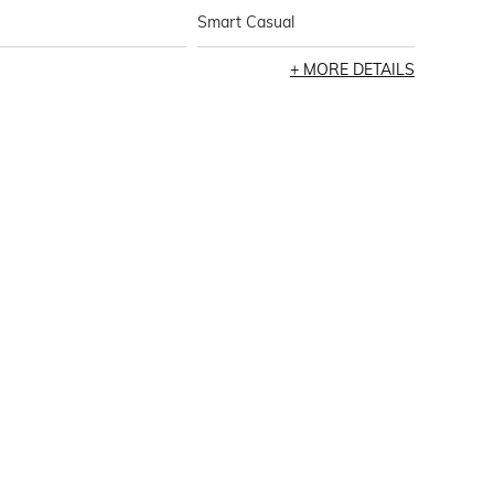
Smart Casual
MORE DETAILS