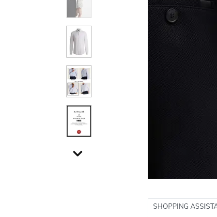
SHOPPING ASSIST