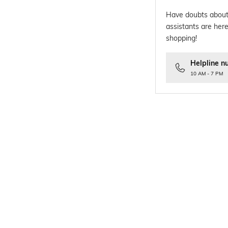
Have doubts about
assistants are here
shopping!
Helpline n
10 AM - 7 PM