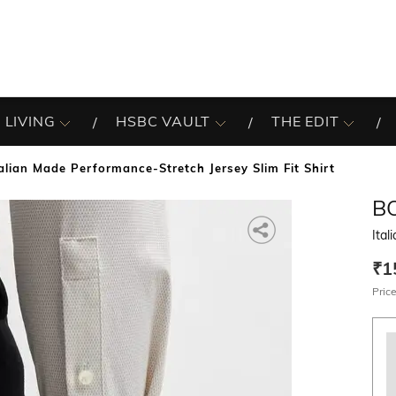
 LIVING
HSBC VAULT
THE EDIT
talian Made Performance-Stretch Jersey Slim Fit Shirt
B
Ital
₹1
Price