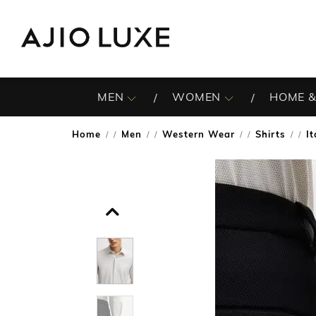
MEN
WOMEN
HOME &
Home
Men
Western Wear
Shirts
I
/
/
/
/