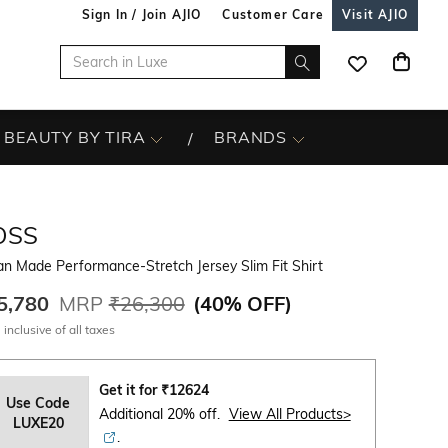
Sign In / Join AJIO
Customer Care
Visit AJIO
BEAUTY BY TIRA
BRANDS
OSS
ian Made Performance-Stretch Jersey Slim Fit Shirt
5,780
MRP
₹26,300
(
40% OFF
)
 inclusive of all taxes
Get it for
₹
12624
Use Code
Additional 20% off.
View All Products>
LUXE20
.