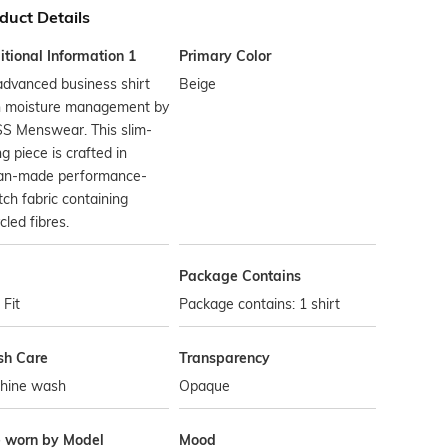
duct Details
tional Information 1
Primary Color
dvanced business shirt
Beige
h moisture management by
S Menswear. This slim-
ing piece is crafted in
lian-made performance-
tch fabric containing
cled fibres.
Package Contains
 Fit
Package contains: 1 shirt
h Care
Transparency
hine wash
Opaque
e worn by Model
Mood