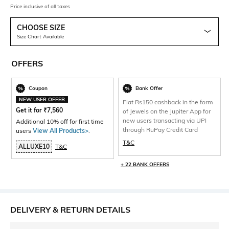
Price inclusive of all taxes
CHOOSE SIZE
Size Chart Available
OFFERS
Coupon
Bank Offer
NEW USER OFFER
Flat Rs150 cashback in the form
Get it for
₹
7,560
of Jewels on the Jupiter App for
new users transacting via UPI
Additional 10% off for first time
through RuPay Credit Card
users
View All Products>
.
T&C
ALLUXE10
T&C
+ 22 BANK OFFERS
DELIVERY & RETURN DETAILS