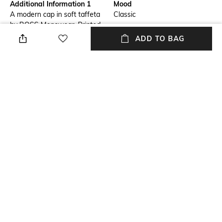
Additional Information 1
Mood
A modern cap in soft taffeta
Classic
by BOSS Menswear. Printed
with a BOSS logo, this
ADD TO BAG
accessory has laser-cut dots
at the side panels.
Package Contains
Wash Care
Package contains: 1 cap
Dry clean
Fabric Detail
100% polyester
NEW
SHOPPING ASSISTANT
TALK TO US