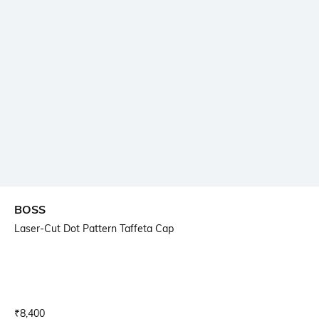
BOSS
Laser-Cut Dot Pattern Taffeta Cap
Current Offer Price:
Actual Price:
₹
8,400