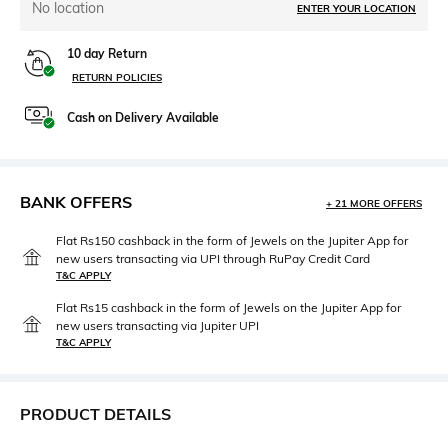
No location
ENTER YOUR LOCATION
10 day Return
RETURN POLICIES
Cash on Delivery Available
BANK OFFERS
+ 21 MORE OFFERS
Flat Rs150 cashback in the form of Jewels on the Jupiter App for
new users transacting via UPI through RuPay Credit Card
T&C APPLY
Flat Rs15 cashback in the form of Jewels on the Jupiter App for
new users transacting via Jupiter UPI
T&C APPLY
PRODUCT DETAILS