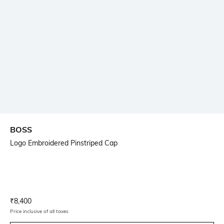
BOSS
Logo Embroidered Pinstriped Cap
Current Offer Price:
Actual Price:
₹
8,400
Price inclusive of all taxes