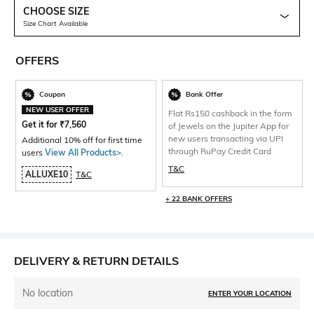
CHOOSE SIZE
Size Chart Available
OFFERS
Coupon
Bank Offer
NEW USER OFFER
Flat Rs150 cashback in the form
Get it for
₹
7,560
of Jewels on the Jupiter App for
new users transacting via UPI
Additional 10% off for first time
through RuPay Credit Card
users
View All Products>
.
T&C
ALLUXE10
T&C
+ 22 BANK OFFERS
DELIVERY & RETURN DETAILS
No location
ENTER YOUR LOCATION