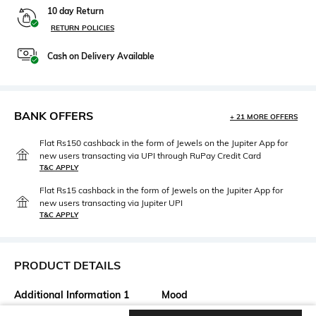
10 day Return
RETURN POLICIES
Cash on Delivery Available
BANK OFFERS
+ 21 MORE OFFERS
Flat Rs150 cashback in the form of Jewels on the Jupiter App for
new users transacting via UPI through RuPay Credit Card
T&C APPLY
Flat Rs15 cashback in the form of Jewels on the Jupiter App for
new users transacting via Jupiter UPI
T&C APPLY
PRODUCT DETAILS
Additional Information 1
Mood
Lining: 100% polyester
Classic