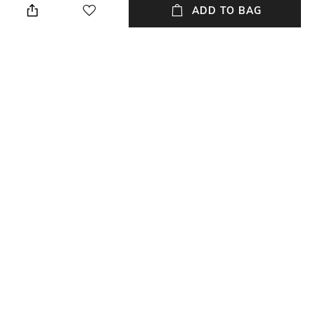
ADD TO BAG
Package Contains
Wash Care
Package contains: 1 cap
Dry clean
Fabric Detail
68% polyester, 28% viscose,
4% elastane
NEW
SHOPPING ASSISTANT
TALK TO US
All Caps & Hats