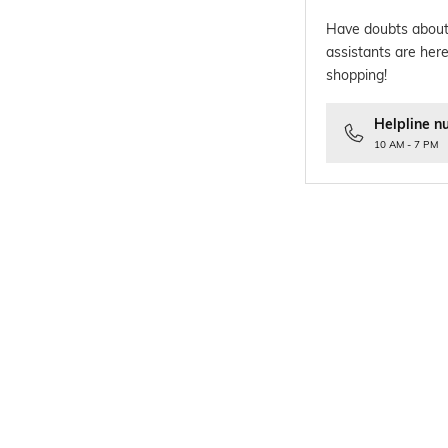
Have doubts about
assistants are here
shopping!
Helpline n
10 AM - 7 PM