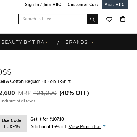
Sign In / Join AJIO
Customer Care
Visit AJIO
BEAUTY BY TIRA
BRANDS
OSS
ell & Cotton Regular Fit Polo T-Shirt
2,600
MRP
₹21,000
(
40% OFF
)
 inclusive of all taxes
Get it for
₹
10710
Use Code
LUXE15
Additional 15% off.
View Products>