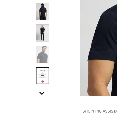
SHOPPING ASSIST