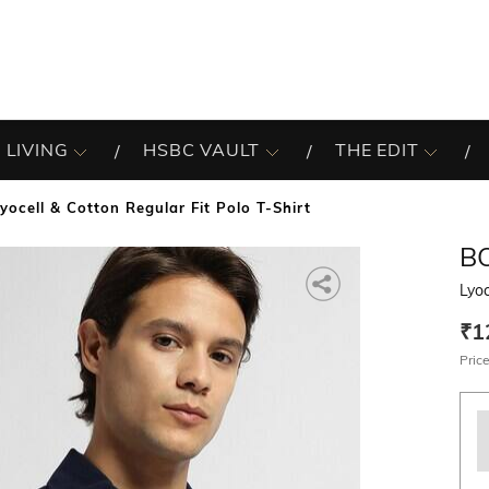
 LIVING
HSBC VAULT
THE EDIT
Lyocell & Cotton Regular Fit Polo T-Shirt
B
Lyoc
₹1
Price