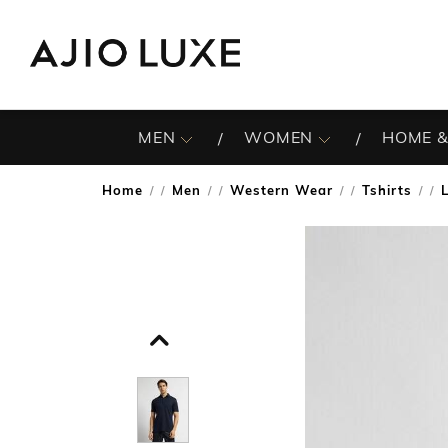
MEN
WOMEN
HOME &
Home
Men
Western Wear
Tshirts
/
/
/
/