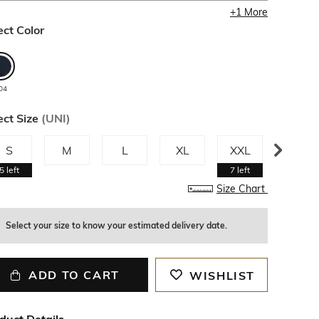
+
1
More
ect Color
04
ect Size
(
UNI
)
S
M
L
XL
XXL
3XL
5
left
7
left
Size Chart
Select your size to know your estimated delivery date.
ADD TO CART
WISHLIST