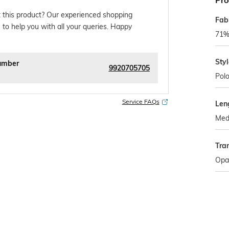
Pro
 this product? Our experienced shopping
Fab
 to help you with all your queries. Happy
71% 
Sty
umber
9920705705
Pol
Service FAQs
Len
Med
Tra
Opa