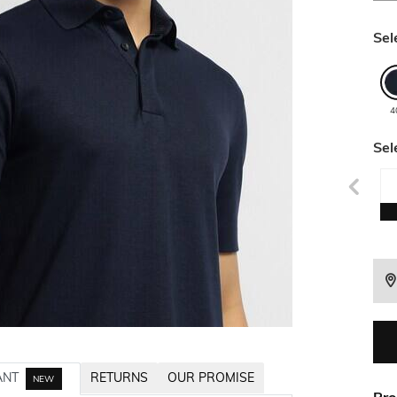
Sel
4
Sel
ANT
RETURNS
OUR PROMISE
NEW