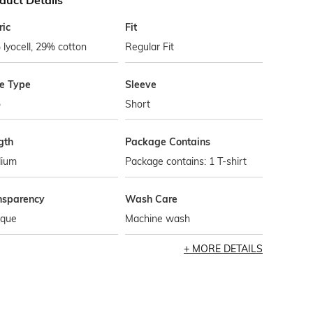
duct Details
ric
Fit
lyocell, 29% cotton
Regular Fit
le Type
Sleeve
o
Short
gth
Package Contains
ium
Package contains: 1 T-shirt
nsparency
Wash Care
que
Machine wash
MORE DETAILS