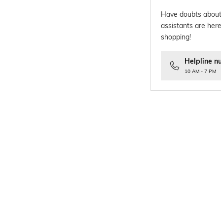
Have doubts about
assistants are here
shopping!
Helpline n
10 AM - 7 PM