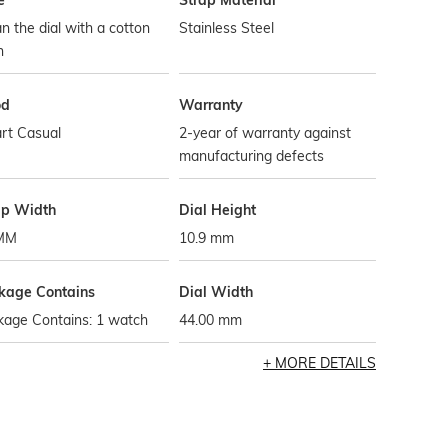
e
Strap Material
n the dial with a cotton
Stainless Steel
h
od
Warranty
rt Casual
2-year of warranty against
manufacturing defects
ap Width
Dial Height
MM
10.9 mm
kage Contains
Dial Width
kage Contains: 1 watch
44.00 mm
MORE DETAILS