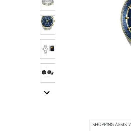
SHOPPING ASSIST