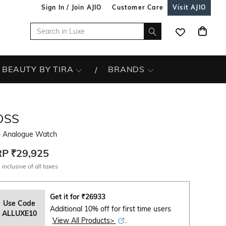
Sign In / Join AJIO
Customer Care
Visit AJIO
BEAUTY BY TIRA
BRANDS
OSS
 Analogue Watch
RP
₹29,925
 inclusive of all taxes
Get it for
₹
26933
Use Code
Additional 10% off for first time users
ALLUXE10
View All Products>
.