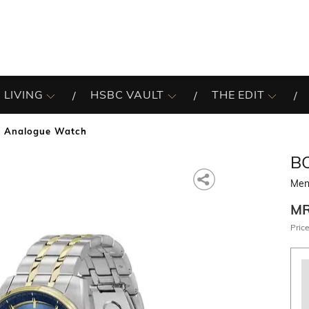
 LIVING
HSBC VAULT
THE EDIT
 Analogue Watch
B
Men
M
Price