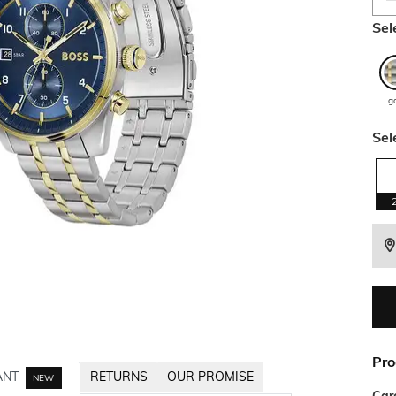
Sel
g
Sel
Pro
ANT
RETURNS
OUR PROMISE
NEW