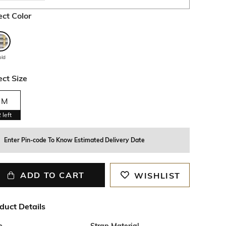
ect Color
old
ect Size
M
2
left
Enter Pin-code To Know Estimated Delivery Date
ADD TO CART
WISHLIST
duct Details