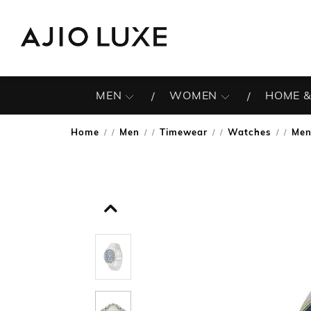
MEN
WOMEN
HOME &
Home
Men
Timewear
Watches
Men
/
/
/
/