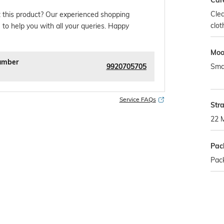
Car
Clea
 this product? Our experienced shopping
clot
 to help you with all your queries. Happy
Mo
umber
9920705705
Sma
Service FAQs
Str
22 
Pac
Pac