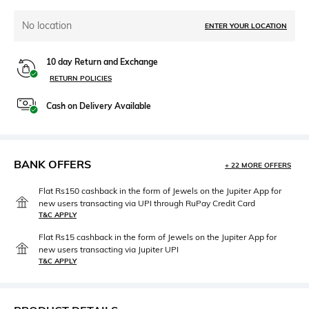
No location
ENTER YOUR LOCATION
10 day Return and Exchange
RETURN POLICIES
Cash on Delivery Available
BANK OFFERS
+ 22 MORE OFFERS
Flat Rs150 cashback in the form of Jewels on the Jupiter App for
new users transacting via UPI through RuPay Credit Card
T&C APPLY
Flat Rs15 cashback in the form of Jewels on the Jupiter App for
new users transacting via Jupiter UPI
T&C APPLY