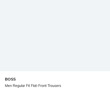
BOSS
Men Regular Fit Flat-Front Trousers