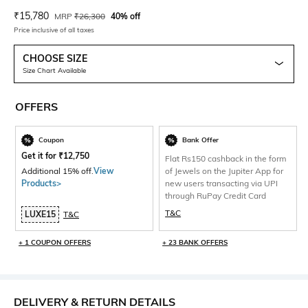
Current Offer Price:
Actual Price:
₹
15,780
MRP
₹
26,300
40% off
Price inclusive of all taxes
CHOOSE SIZE
Size Chart Available
OFFERS
Coupon
Bank Offer
Get it for
₹
12,750
Flat Rs150 cashback in the form
Additional 15% off.
View
of Jewels on the Jupiter App for
Products>
new users transacting via UPI
through RuPay Credit Card
T&C
LUXE15
T&C
+ 1 COUPON OFFERS
+ 23 BANK OFFERS
DELIVERY & RETURN DETAILS