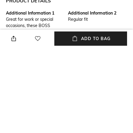
PRODUCT DETAILS
Additional Information 1
Additional Information 2
Great for work or special
Regular fit
occasions, these BOSS
Menswear trousers are easy
to style. Crafted in washable
ADD TO BAG
stretch seersucker for
contemporary texture.
Primary Color
Fit Type
Beige
Slim Fit
Package Contains
Wash Care
Package contains: 1 trousers
Machine wash
Transparency
Waist Rise
Opaque
Mid-Rise
+ MORE DETAILS
NEW