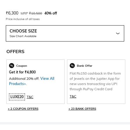
Current Offer Price:
Actual Price:
₹
6,300
MRP
₹
10,500
40% off
Price inclusive of all taxes
CHOOSE SIZE
Size Chart Available
OFFERS
Coupon
Bank Offer
Get it for
₹
4,800
Flat Rs150 cashback in the form
Additional 20% off.
View All
of Jewels on the Jupiter App for
Products>
.
new users transacting via UPI
through RuPay Credit Card
T&C
LUXE20
T&C
+ 2 COUPON OFFERS
+ 23 BANK OFFERS