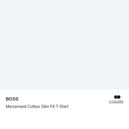
BOSS
3 COLORS
Mercerised Cotton Slim Fit T-Shirt