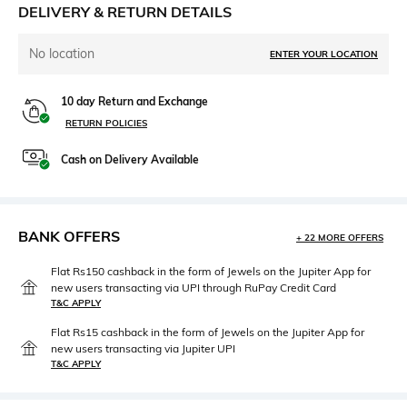
DELIVERY & RETURN DETAILS
No location
ENTER YOUR LOCATION
10 day Return and Exchange
RETURN POLICIES
Cash on Delivery Available
BANK OFFERS
+ 22 MORE OFFERS
Flat Rs150 cashback in the form of Jewels on the Jupiter App for
new users transacting via UPI through RuPay Credit Card
T&C APPLY
Flat Rs15 cashback in the form of Jewels on the Jupiter App for
new users transacting via Jupiter UPI
T&C APPLY