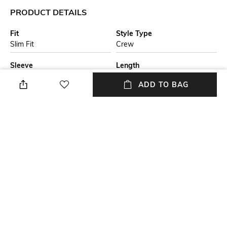
PRODUCT DETAILS
Fit
Style Type
Slim Fit
Crew
Sleeve
Length
Short
Medium
ADD TO BAG
Package Contains
Transparency
Package contains: 1 T-shirt
Opaque
Additional Information 1
Wash Care
A slim-fitting T-shirt by BOSS
Machine wash
Menswear. Crafted in cotton
that's been mercerised for
increased softness, this top
has a stripe on the collar.
+ MORE DETAILS
NEW