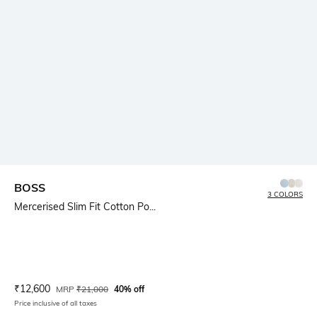
BOSS
3 COLORS
Mercerised Slim Fit Cotton Po...
Current Offer Price:
Actual Price:
₹
12,600
MRP
₹
21,000
40% off
Price inclusive of all taxes