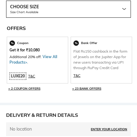
CHOOSE SIZE
Size Chart Available
OFFERS
Coupon
Bank Offer
Get it for
₹
10,080
Flat Rs150 cashback in the form
Additional 20% off.
View All
of Jewels on the Jupiter App for
Products>
.
new users transacting via UPI
through RuPay Credit Card
T&C
LUXE20
T&C
+ 2 COUPON OFFERS
+ 23 BANK OFFERS
DELIVERY & RETURN DETAILS
No location
ENTER YOUR LOCATION