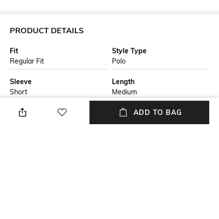
PRODUCT DETAILS
Fit
Style Type
Regular Fit
Polo
Sleeve
Length
Short
Medium
Package Contains
Transparency
ADD TO BAG
Package contains: 1 t-shirt
Opaque
Additional Information 1
Wash Care
A new-season polo shirt by
Machine wash
BOSS Menswear. Patterned
with stripes laid in varying
directions, this short-sleeved
polo shirt is crafted in cotton
with an extra-soft mercerised
finish. A concealed placket