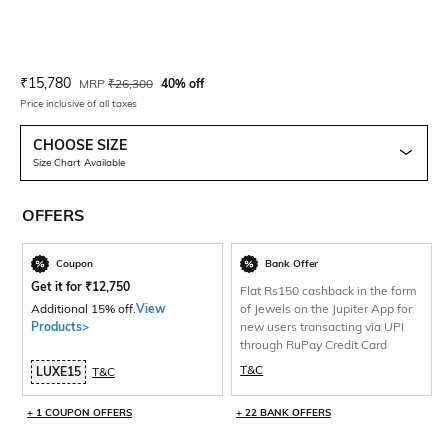
Current Offer Price:
Actual Price:
₹
15,780
MRP
₹
26,300
40% off
Price inclusive of all taxes
CHOOSE SIZE
Size Chart Available
OFFERS
Coupon
Bank Offer
Get it for
₹
12,750
Flat Rs150 cashback in the form
Additional 15% off.
View
of Jewels on the Jupiter App for
Products>
new users transacting via UPI
through RuPay Credit Card
T&C
LUXE15
T&C
+ 1 COUPON OFFERS
+ 22 BANK OFFERS