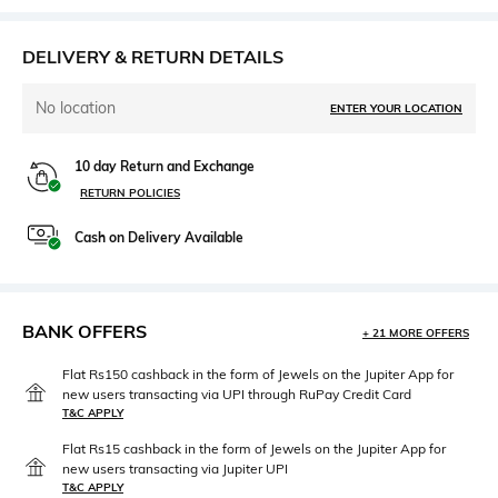
DELIVERY & RETURN DETAILS
No location
ENTER YOUR LOCATION
10 day Return and Exchange
RETURN POLICIES
Cash on Delivery Available
BANK OFFERS
+ 21 MORE OFFERS
Flat Rs150 cashback in the form of Jewels on the Jupiter App for
new users transacting via UPI through RuPay Credit Card
T&C APPLY
Flat Rs15 cashback in the form of Jewels on the Jupiter App for
new users transacting via Jupiter UPI
T&C APPLY