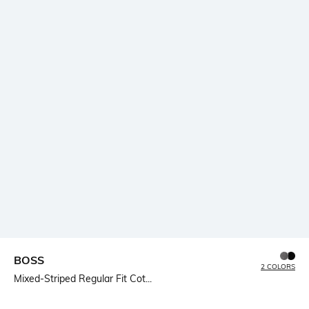
BOSS
2 COLORS
Mixed-Striped Regular Fit Cot...