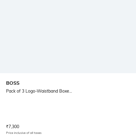
BOSS
Pack of 3 Logo-Waistband Boxe...
Current Offer Price:
Actual Price:
₹
7,300
Price inclusive of all taxes