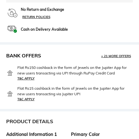
No Return and Exchange
RETURN POLICIES
Cash on Delivery Available
BANK OFFERS
+ 21 MORE OFFERS
Flat Rs150 cashback in the form of Jewels on the Jupiter App for
new users transacting via UPI through RuPay Credit Card
T&C APPLY
Flat Rs15 cashback in the form of Jewels on the Jupiter App for
new users transacting via Jupiter UPI
T&C APPLY
PRODUCT DETAILS
Additional Information 1
Primary Color