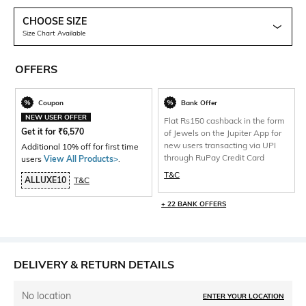
CHOOSE SIZE
Size Chart Available
OFFERS
Coupon
Bank Offer
NEW USER OFFER
Flat Rs150 cashback in the form
Get it for
₹
6,570
of Jewels on the Jupiter App for
new users transacting via UPI
Additional 10% off for first time
through RuPay Credit Card
users
View All Products>
.
T&C
ALLUXE10
T&C
+ 22 BANK OFFERS
DELIVERY & RETURN DETAILS
No location
ENTER YOUR LOCATION