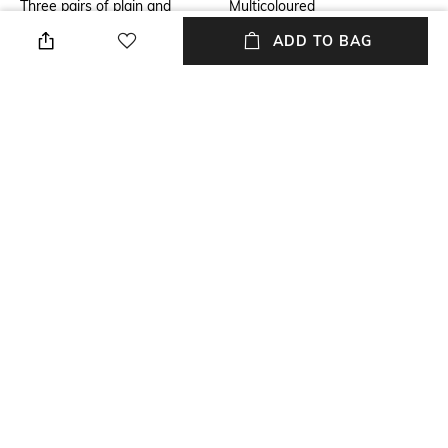
Three pairs of plain and
Multicoloured
patterned boxer briefs by boss
ADD TO BAG
menswear. Each regular-rise
pair is crafted in stretch
organic cotton with a branded
waistband.
Package Contains
Wash Care
Package contains: 3 trunks
Machine wash
Mood
Fabric
Classic
95% cotton, 5% elastane
NEW
SHOPPING ASSISTANT
TALK TO US