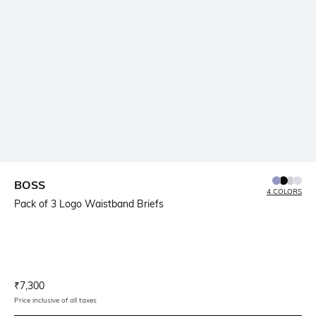
BOSS
4 COLORS
Pack of 3 Logo Waistband Briefs
Current Offer Price:
Actual Price:
₹
7,300
Price inclusive of all taxes