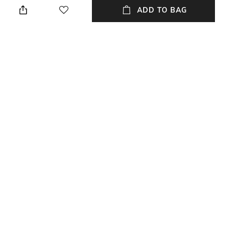
these boss menswear briefs
ADD TO BAG
are an essential basic. Stretch-
cotton jersey with contrast
logos on the waistband.
Package Contains
Wash Care
3 briefs
Machine wash
Mood
Fabric
Classic
95% cotton, 5% elastane
NEW
SHOPPING ASSISTANT
TALK TO US