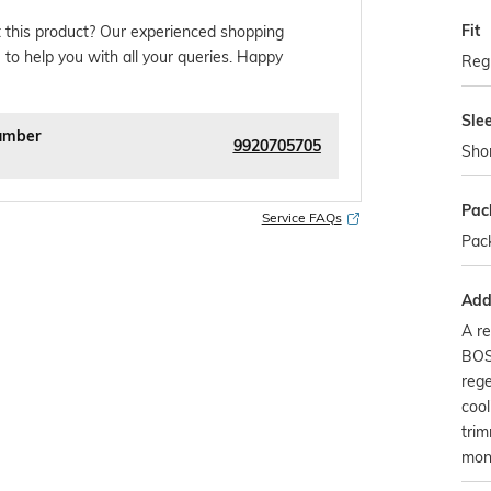
Fit
 this product? Our experienced shopping
 to help you with all your queries. Happy
Regu
Sle
umber
9920705705
Sho
Pac
Service FAQs
Pack
Addi
A re
BOS
rege
cool
tri
mon