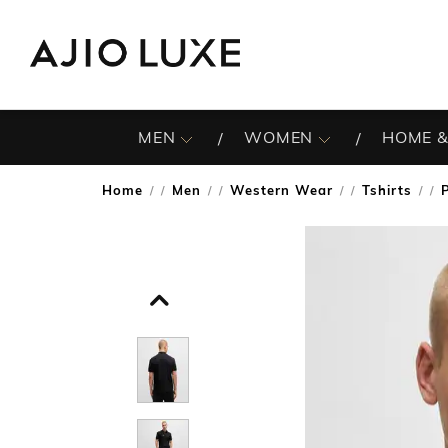
MEN
WOMEN
HOME &
Home
Men
Western Wear
Tshirts
/
/
/
/