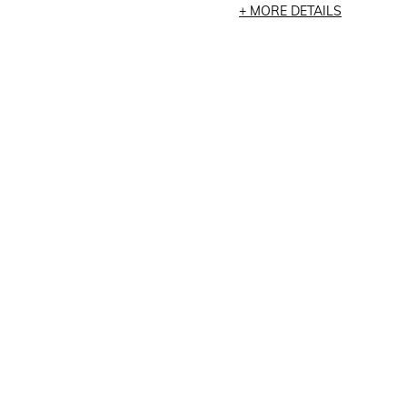
MORE DETAILS