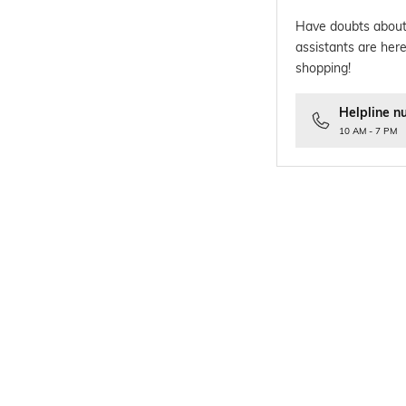
Have doubts about
assistants are here
shopping!
Helpline n
10 AM - 7 PM