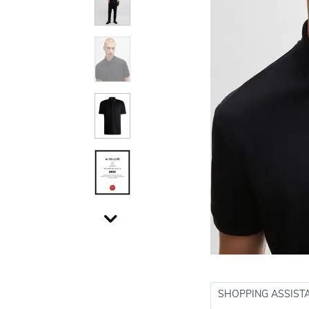
SHOPPING ASSIST