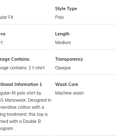
Style Type
lar Fit
Polo
eve
Length
rt
Medium
kage Contains
Transparency
age contains: 1 t-shirt
Opaque
tional Information 1
Wash Care
gular-fit polo shirt by
Machine wash
S Menswear. Designed in
nerative cotton with a
ing treatment, this top is
mmed with a Double B
ogram.