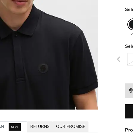
Sel
0
Sel
ANT
RETURNS
OUR PROMISE
NEW
Pro