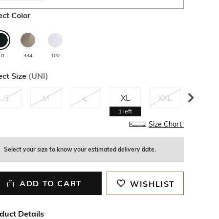
ect Color
01
334
100
ect Size
(
UNI
)
S
M
L
XL
XXL
3XL
1
left
Size Chart
Select your size to know your estimated delivery date.
ADD TO CART
WISHLIST
duct Details