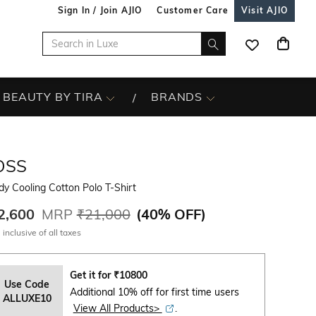
Sign In / Join AJIO
Customer Care
Visit AJIO
BEAUTY BY TIRA
BRANDS
OSS
y Cooling Cotton Polo T-Shirt
2,600
MRP
₹21,000
(
40% OFF
)
 inclusive of all taxes
Get it for
₹
10800
Use Code
Additional 10% off for first time users
ALLUXE10
View All Products>
.