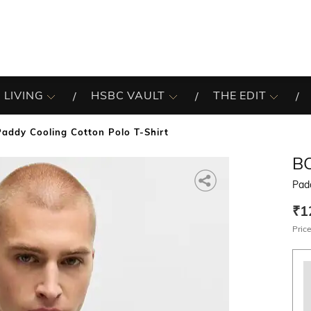
 LIVING
HSBC VAULT
THE EDIT
Paddy Cooling Cotton Polo T-Shirt
B
Padd
₹1
Price