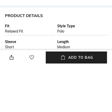
PRODUCT DETAILS
Fit
Style Type
Relaxed Fit
Polo
Sleeve
Length
Short
Medium
Package Contains
Transparency
ADD TO BAG
Package contains: 1 T-shirt
Opaque
Additional Information 1
Wash Care
A short-sleeved polo shirt by
Machine wash
BOSS Menswear; created in
cotton that's been mercerised
for extra softness, this polo
shirt is cut to a relaxed fit and
detailed with hexagonal
quilting; a BOSS logo rounds