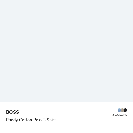
BOSS
3 COLORS
Paddy Cotton Polo T-Shirt