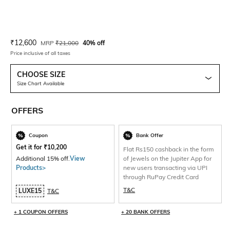
Current Offer Price:
Actual Price:
₹
12,600
MRP
₹
21,000
40% off
Price inclusive of all taxes
CHOOSE SIZE
Size Chart Available
OFFERS
Coupon
Bank Offer
Get it for
₹
10,200
Flat Rs150 cashback in the form
Additional 15% off.
View
of Jewels on the Jupiter App for
Products>
new users transacting via UPI
through RuPay Credit Card
T&C
LUXE15
T&C
+ 1 COUPON OFFERS
+ 20 BANK OFFERS