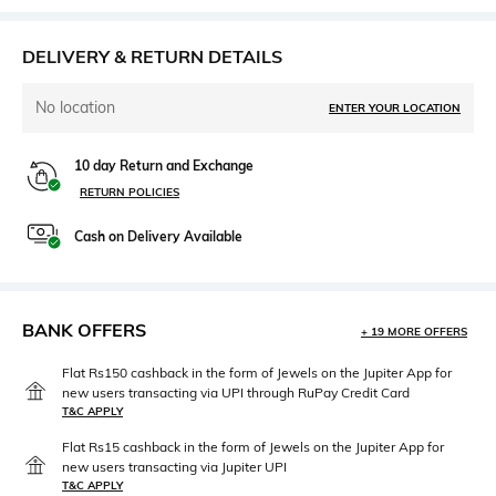
DELIVERY & RETURN DETAILS
No location
ENTER YOUR LOCATION
10 day Return and Exchange
RETURN POLICIES
Cash on Delivery Available
BANK OFFERS
+ 19 MORE OFFERS
Flat Rs150 cashback in the form of Jewels on the Jupiter App for
new users transacting via UPI through RuPay Credit Card
T&C APPLY
Flat Rs15 cashback in the form of Jewels on the Jupiter App for
new users transacting via Jupiter UPI
T&C APPLY