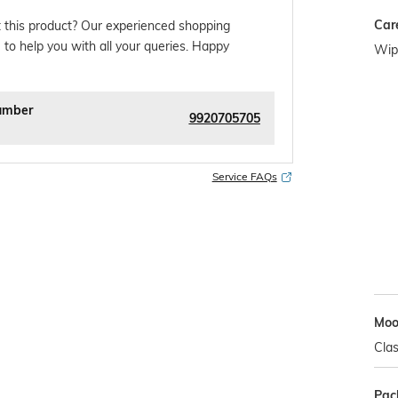
Car
 this product? Our experienced shopping
 to help you with all your queries. Happy
Wipe
umber
9920705705
Service FAQs
Mo
Clas
Pac