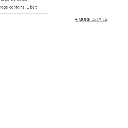
age contains: 1 belt
MORE DETAILS