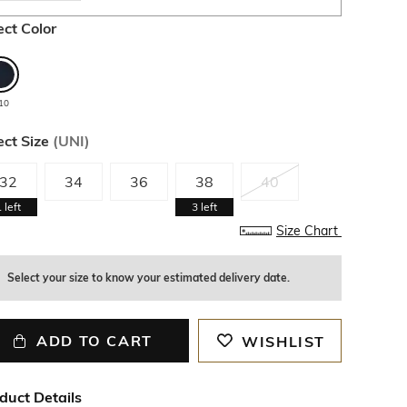
ect Color
10
ect Size
(
UNI
)
32
34
36
38
40
1
left
3
left
Size Chart
Select your size to know your estimated delivery date.
ADD TO CART
WISHLIST
duct Details