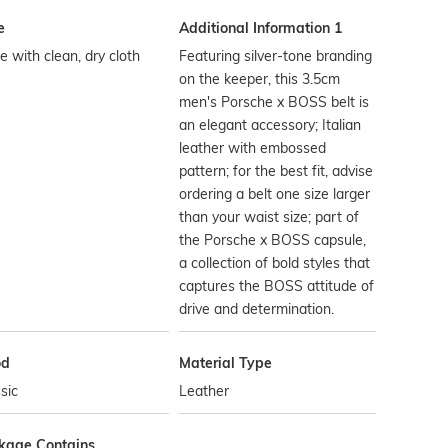
e
Additional Information 1
 with clean, dry cloth
Featuring silver-tone branding
on the keeper, this 3.5cm
men's Porsche x BOSS belt is
an elegant accessory; Italian
leather with embossed
pattern; for the best fit, advise
ordering a belt one size larger
than your waist size; part of
the Porsche x BOSS capsule,
a collection of bold styles that
captures the BOSS attitude of
drive and determination.
od
Material Type
sic
Leather
kage Contains