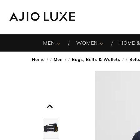
MEN
WOMEN
HOME &
Home
Men
Bags, Belts & Wallets
Belt
/
/
/