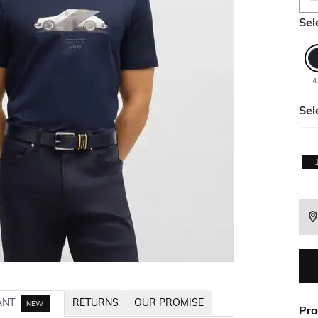
Sel
4
Sel
ANT
RETURNS
OUR PROMISE
NEW
Pro