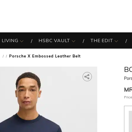
 LIVING
HSBC VAULT
THE EDIT
s
Porsche X Embossed Leather Belt
/
B
Por
M
Price