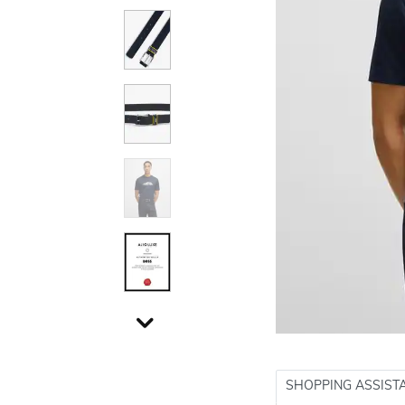
SHOPPING ASSIST