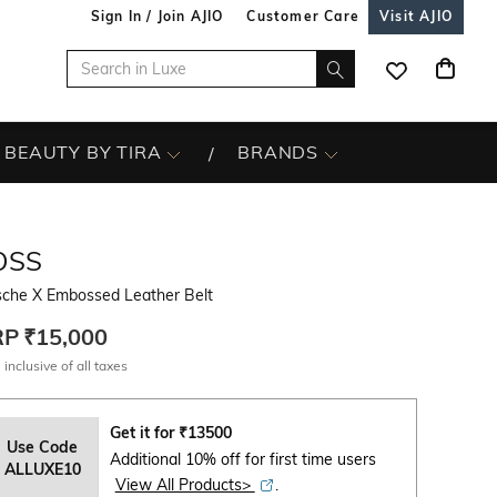
Sign In / Join AJIO
Customer Care
Visit AJIO
BEAUTY BY TIRA
BRANDS
OSS
sche X Embossed Leather Belt
RP
₹15,000
 inclusive of all taxes
Get it for
₹
13500
Use Code
Additional 10% off for first time users
ALLUXE10
View All Products>
.