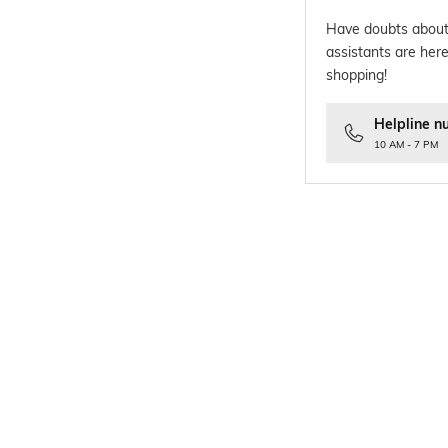
Have doubts about
assistants are here
shopping!
Helpline n
10 AM - 7 PM