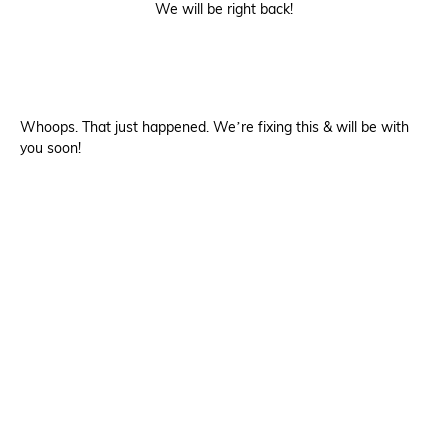
We will be right back!
Whoops. That just happened. We’re fixing this & will be with
you soon!