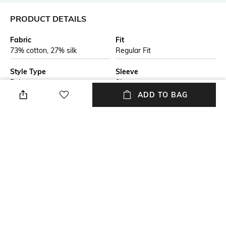
PRODUCT DETAILS
Fabric
Fit
73% cotton, 27% silk
Regular Fit
Style Type
Sleeve
Polo
Short
ADD TO BAG
Length
Package Contains
Medium
Package contains: 1 t-shirt
Transparency
Additional Information 1
Opaque
A super-soft polo t-shirt by
brand's menswear, crafted in
cotton blended with silk. This
polo shirt is cut to a regular fit
and is a must-have in any
man's wardrobe.
+ MORE DETAILS