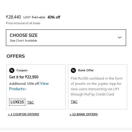
Current Offer Price:
Actual Price:
₹
28,440
MRP
₹
47,400
40% off
Price inclusive of all taxes
CHOOSE SIZE
Size Chart Available
OFFERS
Coupon
Bank Offer
Get it for
₹
22,950
Flat Rs150 cashback in the form
Additional 15% off.
View
of Jewels on the Jupiter App for
Products>
new users transacting via UPI
through RuPay Credit Card
T&C
LUXE15
T&C
+ 1 COUPON OFFERS
+ 22 BANK OFFERS