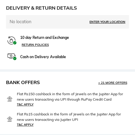
DELIVERY & RETURN DETAILS
No location
ENTER YOUR LOCATION
10 day Return and Exchange
RETURN POLICIES
Cash on Delivery Available
BANK OFFERS
+ 21 MORE OFFERS
Flat Rs150 cashback in the form of Jewels on the Jupiter App for
new users transacting via UPI through RuPay Credit Card
T&C APPLY
Flat Rs15 cashback in the form of Jewels on the Jupiter App for
new users transacting via Jupiter UPI
T&C APPLY