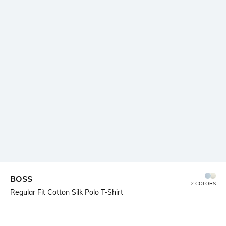
BOSS
2 COLORS
Regular Fit Cotton Silk Polo T-Shirt