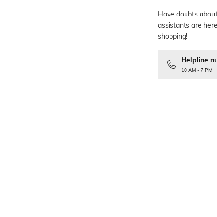
Have doubts about
assistants are here
shopping!
Helpline n
10 AM - 7 PM