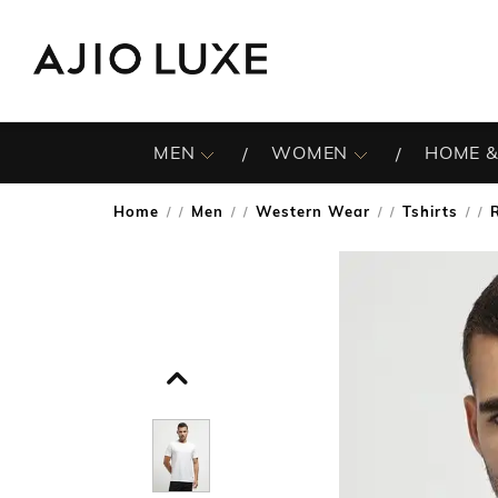
MEN
WOMEN
HOME &
Home
Men
Western Wear
Tshirts
/
/
/
/