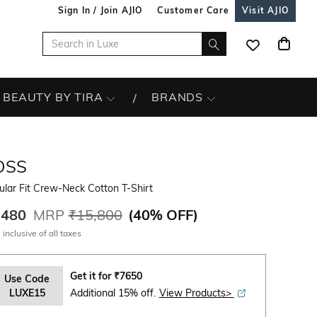
Sign In / Join AJIO
Customer Care
Visit AJIO
BEAUTY BY TIRA
BRANDS
OSS
lar Fit Crew-Neck Cotton T-Shirt
,480
MRP
₹15,800
(
40% OFF
)
 inclusive of all taxes
Get it for
₹
7650
Use Code
LUXE15
Additional 15% off.
View Products>