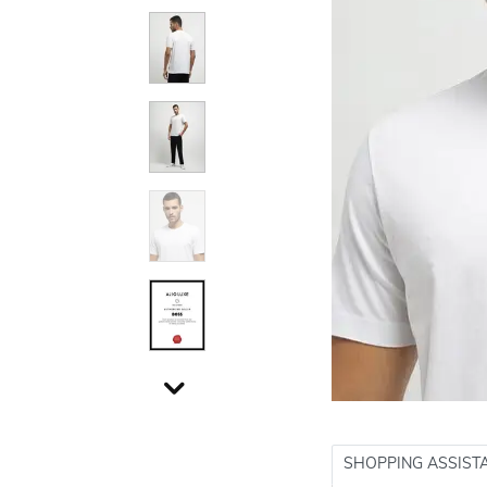
SHOPPING ASSIST