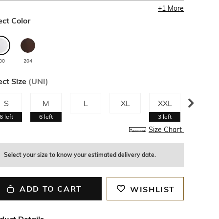
+
1
More
ect Color
00
204
ect Size
(
UNI
)
S
M
L
XL
XXL
3XL
6
left
6
left
3
left
Size Chart
Select your size to know your estimated delivery date.
ADD TO CART
WISHLIST