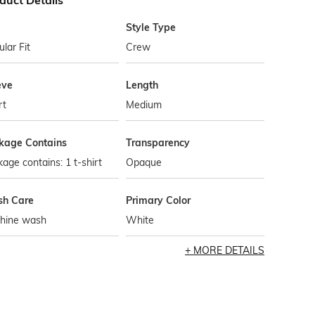
duct Details
Style Type
lar Fit
Crew
eve
Length
rt
Medium
kage Contains
Transparency
age contains: 1 t-shirt
Opaque
h Care
Primary Color
hine wash
White
MORE DETAILS