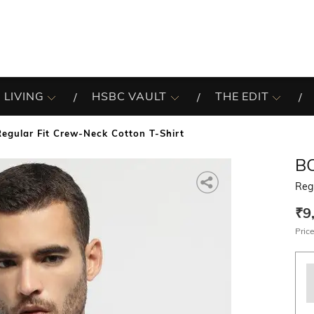
 LIVING
HSBC VAULT
THE EDIT
Regular Fit Crew-Neck Cotton T-Shirt
B
Regu
₹9
Price