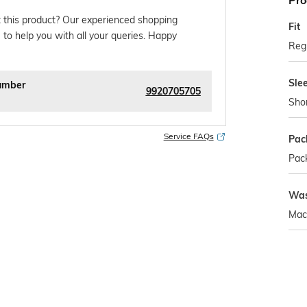
Pro
 this product? Our experienced shopping
Fit
 to help you with all your queries. Happy
Regu
Sle
umber
9920705705
Sho
Service FAQs
Pac
Pack
Was
Mac