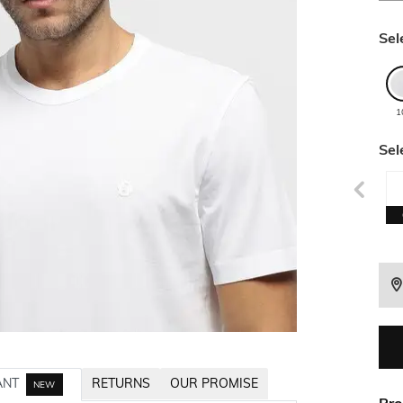
Sel
1
Sel
ANT
RETURNS
OUR PROMISE
NEW