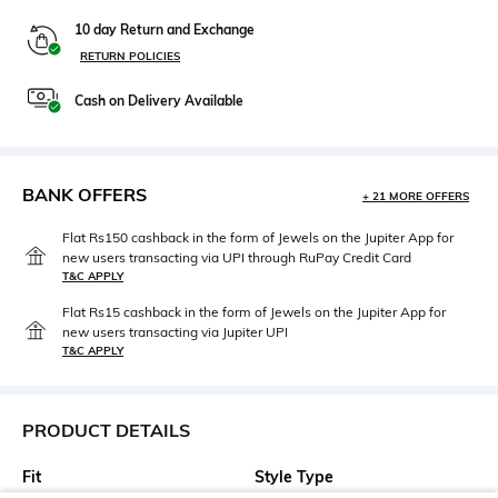
10 day Return and Exchange
RETURN POLICIES
Cash on Delivery Available
BANK OFFERS
+ 21 MORE OFFERS
Flat Rs150 cashback in the form of Jewels on the Jupiter App for
new users transacting via UPI through RuPay Credit Card
T&C APPLY
Flat Rs15 cashback in the form of Jewels on the Jupiter App for
new users transacting via Jupiter UPI
T&C APPLY
PRODUCT DETAILS
Fit
Style Type