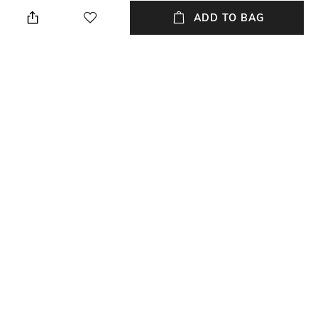
Regular Fit
Crew
ADD TO BAG
Sleeve
Length
Short
Medium
Package Contains
Transparency
Package contains: 1 t-shirt
Opaque
Wash Care
Primary Color
Machine wash
Maroon
+ MORE DETAILS
NEW
SHOPPING ASSISTANT
TALK TO US