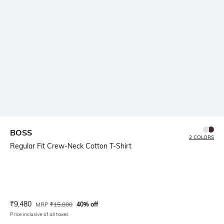
BOSS
2 COLORS
Regular Fit Crew-Neck Cotton T-Shirt
Current Offer Price:
Actual Price:
₹
9,480
MRP
₹
15,800
40% off
Price inclusive of all taxes