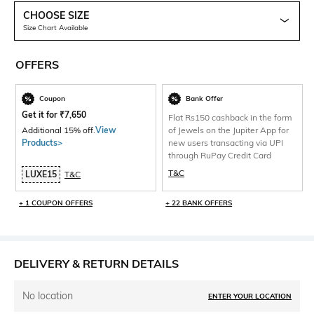
CHOOSE SIZE
Size Chart Available
OFFERS
Coupon
Bank Offer
Get it for
₹
7,650
Flat Rs150 cashback in the form
Additional 15% off.
View
of Jewels on the Jupiter App for
Products>
new users transacting via UPI
through RuPay Credit Card
T&C
LUXE15
T&C
+ 1 COUPON OFFERS
+ 22 BANK OFFERS
DELIVERY & RETURN DETAILS
No location
ENTER YOUR LOCATION