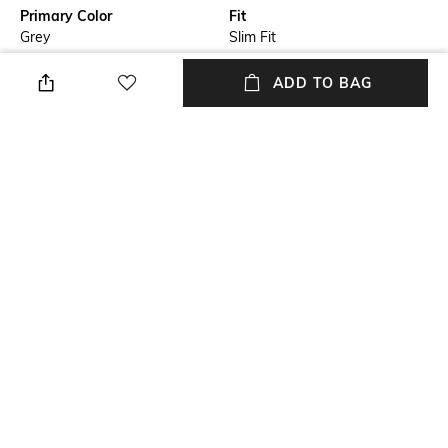
Primary Color
Fit
Grey
Slim Fit
Package Contains
Wash Care
ADD TO BAG
Package contains: 1 shirt
Machine wash
Transparency
Size worn by Model
Opaque
39
Mood
Fabric Composition
Classic
100% Cotton
+ MORE DETAILS
NEW
SHOPPING ASSISTANT
TALK TO US