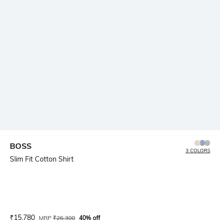
BOSS
3 COLORS
Slim Fit Cotton Shirt
Current Offer Price:
Actual Price:
₹
15,780
MRP
₹
26,300
40% off