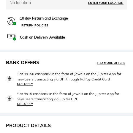
No location
ENTER YOUR LOCATION
10 day Return and Exchange
RETURN POLICIES
Cash on Delivery Available
BANK OFFERS
+ 22 MORE OFFERS
Flat Rs150 cashback in the form of Jewels on the Jupiter App for
new users transacting via UPI through RuPay Credit Card
T&C APPLY
Flat Rs15 cashback in the form of Jewels on the Jupiter App for
new users transacting via Jupiter UPI
T&C APPLY
PRODUCT DETAILS