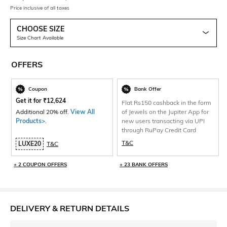
Price inclusive of all taxes
CHOOSE SIZE
Size Chart Available
OFFERS
Coupon
Bank Offer
Get it for
₹
12,624
Flat Rs150 cashback in the form
Additional 20% off.
View All
of Jewels on the Jupiter App for
Products>
.
new users transacting via UPI
through RuPay Credit Card
T&C
LUXE20
T&C
+ 2 COUPON OFFERS
+ 23 BANK OFFERS
DELIVERY & RETURN DETAILS