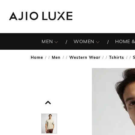
MEN
WOMEN
HOME &
Home
Men
Western Wear
Tshirts
/
/
/
/