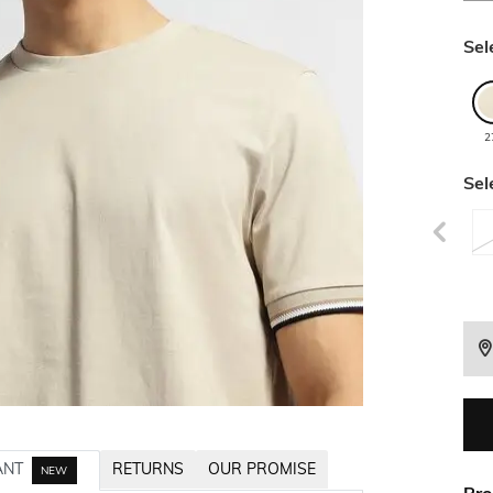
Sel
2
Sel
ANT
RETURNS
OUR PROMISE
NEW