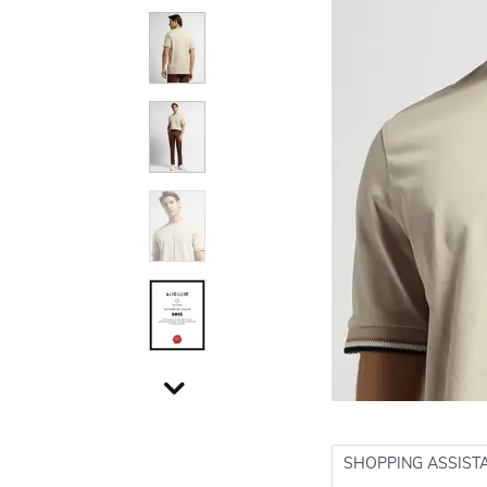
SHOPPING ASSIST