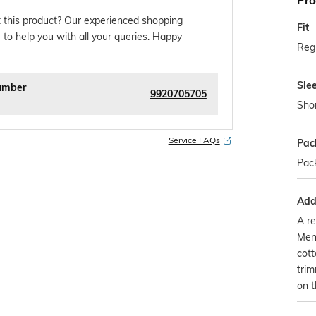
Pro
 this product? Our experienced shopping
Fit
 to help you with all your queries. Happy
Regu
Sle
umber
9920705705
Sho
Service FAQs
Pac
Pack
Addi
A re
Mens
cott
trim
on t