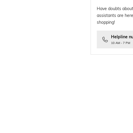
Have doubts about
assistants are here
shopping!
Helpline n
10 AM - 7 PM