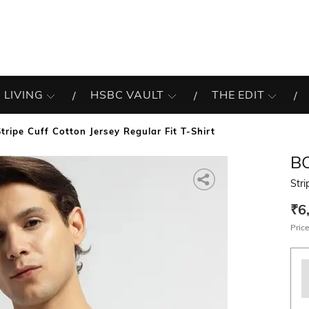
 LIVING
HSBC VAULT
THE EDIT
Stripe Cuff Cotton Jersey Regular Fit T-Shirt
B
Stri
₹6
Price