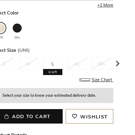
+
1
More
ect Color
75
001
ect Size
(
UNI
)
S
M
L
XL
XXL
3XL
6
left
Size Chart
Select your size to know your estimated delivery date.
ADD TO CART
WISHLIST