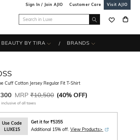
Sign In / Join AJIO
Customer Care
Visit AJIO
BEAUTY BY TIRA
BRANDS
OSS
pe Cuff Cotton Jersey Regular Fit T-Shirt
,300
MRP
₹10,500
(
40% OFF
)
 inclusive of all taxes
Get it for
₹
5355
Use Code
LUXE15
Additional 15% off.
View Products>