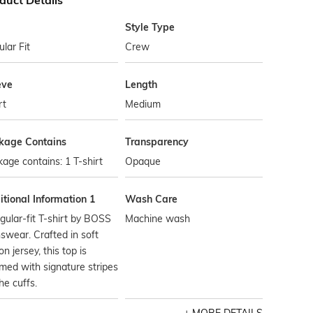
duct Details
Style Type
lar Fit
Crew
eve
Length
rt
Medium
kage Contains
Transparency
age contains: 1 T-shirt
Opaque
tional Information 1
Wash Care
gular-fit T-shirt by BOSS
Machine wash
wear. Crafted in soft
on jersey, this top is
med with signature stripes
he cuffs.