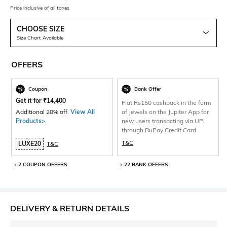
Price inclusive of all taxes
CHOOSE SIZE
Size Chart Available
OFFERS
Coupon
Bank Offer
Get it for
₹
14,400
Flat Rs150 cashback in the form
Additional 20% off.
View All
of Jewels on the Jupiter App for
Products>
.
new users transacting via UPI
through RuPay Credit Card
T&C
LUXE20
T&C
+ 2 COUPON OFFERS
+ 22 BANK OFFERS
DELIVERY & RETURN DETAILS