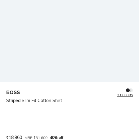
BOSS
2 COLORS
Striped Slim Fit Cotton Shirt
Current Offer Price:
Actual Price:
₹
18,960
MRP
₹
31,600
40% off