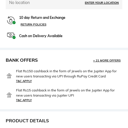
No location
ENTER YOUR LOCATION
10 day Return and Exchange
RETURN POLICIES
Cash on Delivery Available
BANK OFFERS
+ 21 MORE OFFERS
Flat Rs150 cashback in the form of Jewels on the Jupiter App for
new users transacting via UPI through RuPay Credit Card
T&C APPLY
Flat Rs15 cashback in the form of Jewels on the Jupiter App for
new users transacting via Jupiter UPI
T&C APPLY
PRODUCT DETAILS