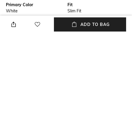
Primary Color
Fit
White
Slim Fit
Package Contains
Wash Care
ADD TO BAG
Package contains: 1 shirt
Machine wash
Transparency
Size worn by Model
Opaque
M
Mood
Fabric Composition
Casual
100% Cotton
+ MORE DETAILS
NEW
SHOPPING ASSISTANT
TALK TO US