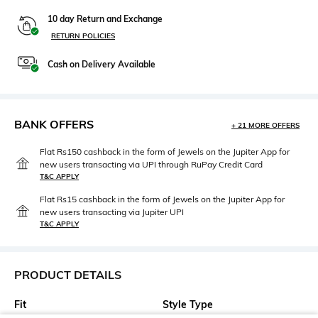
10 day Return and Exchange
RETURN POLICIES
Cash on Delivery Available
BANK OFFERS
+ 21 MORE OFFERS
Flat Rs150 cashback in the form of Jewels on the Jupiter App for
new users transacting via UPI through RuPay Credit Card
T&C APPLY
Flat Rs15 cashback in the form of Jewels on the Jupiter App for
new users transacting via Jupiter UPI
T&C APPLY
PRODUCT DETAILS
Fit
Style Type