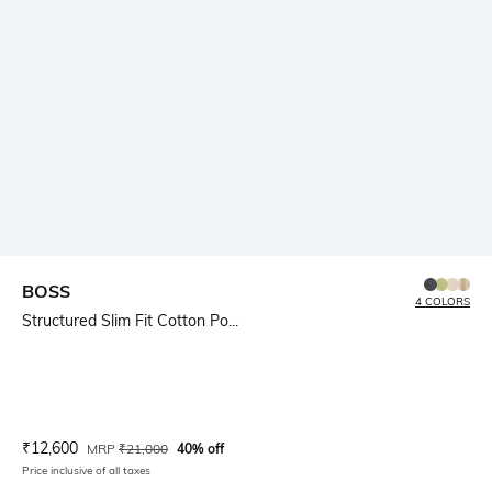
BOSS
4 COLORS
Structured Slim Fit Cotton Po...
Current Offer Price:
Actual Price:
₹
12,600
MRP
₹
21,000
40% off
Price inclusive of all taxes