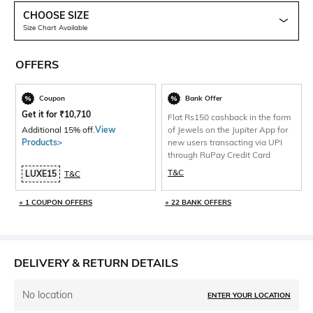
CHOOSE SIZE
Size Chart Available
OFFERS
Coupon
Bank Offer
Get it for
₹
10,710
Flat Rs150 cashback in the form
Additional 15% off.
View
of Jewels on the Jupiter App for
Products>
new users transacting via UPI
through RuPay Credit Card
T&C
LUXE15
T&C
+ 1 COUPON OFFERS
+ 22 BANK OFFERS
DELIVERY & RETURN DETAILS
No location
ENTER YOUR LOCATION