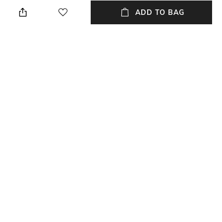
Slim Fit
Polo
ADD TO BAG
Sleeve
Length
Short
Medium
Package Contains
Transparency
Package contains: 1 T-shirt
Opaque
Wash Care
Primary Color
Machine wash
Beige
+ MORE DETAILS
NEW
SHOPPING ASSISTANT
TALK TO US