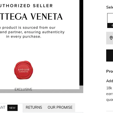
Sel
Pro
Addi
18k 
EXCLUSIVE
EXCLUSIVE
EXCLUSIVE
EXCLUSIVE
earr
quar
ANT
RETURNS
OUR PROMISE
NEW