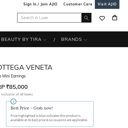
Sign In / Join AJIO
Customer Care
Visit AJIO
BEAUTY BY TIRA
BRANDS
OTTEGA VENETA
 Mini Earrings
RP
₹85,000
 inclusive of all taxes
Best Price - Grab now!
Price highlighted in blue indicates this product is
available at its best price & no coupons are applicable.