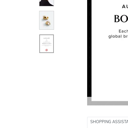
SHOPPING ASSIST