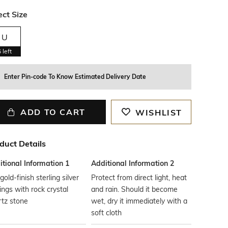
ect Size
U
6
left
Enter Pin-code To Know Estimated Delivery Date
ADD TO CART
WISHLIST
duct Details
tional Information 1
Additional Information 2
gold-finish sterling silver
Protect from direct light, heat
ings with rock crystal
and rain. Should it become
tz stone
wet, dry it immediately with a
soft cloth