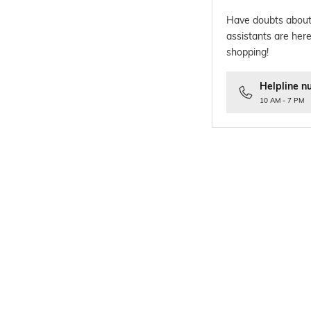
Have doubts about
assistants are here
shopping!
Helpline n
10 AM - 7 PM