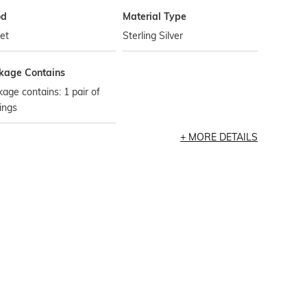
od
Material Type
et
Sterling Silver
kage Contains
age contains: 1 pair of
ings
MORE DETAILS