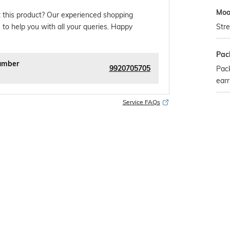
Mo
 this product? Our experienced shopping
Stre
 to help you with all your queries. Happy
Pac
umber
9920705705
Pack
earr
Service FAQs