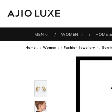
MEN
WOMEN
HOME &
Home
Women
Fashion Jewellery
Earri
/
/
/