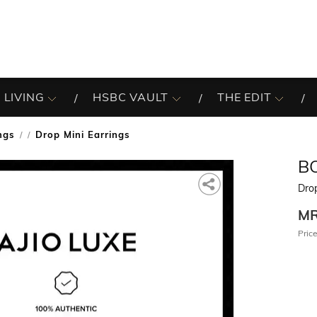
 LIVING
HSBC VAULT
THE EDIT
ngs
Drop Mini Earrings
/
B
Drop
M
Price