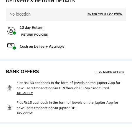
DELIVERY & RETURN DETAILS
No location
ENTER YOUR LOCATION
10 day Return
RETURN POLICIES
Cash on Delivery Available
BANK OFFERS
+ 20 MORE OFFERS
Flat Rs150 cashback in the form of Jewels on the Jupiter App for
new users transacting via UPI through RuPay Credit Card
T&C APPLY
Flat Rs15 cashback in the form of Jewels on the Jupiter App for
new users transacting via Jupiter UPI
T&C APPLY