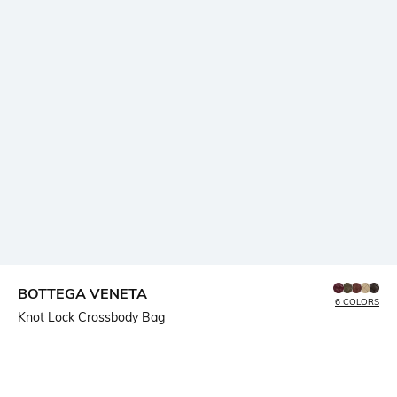
BOTTEGA VENETA
6 COLORS
Knot Lock Crossbody Bag