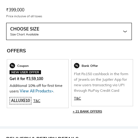
Current Offer Price:
Actual Price:
₹
399,000
Price inclusive of all taxes
CHOOSE SIZE
Size Chart Available
OFFERS
Coupon
Bank Offer
NEW USER OFFER
Flat Rs150 cashback in the form
Get it for
₹
3,59,100
of Jewels on the Jupiter App for
new users transacting via UPI
Additional 10% off for first time
through RuPay Credit Card
users
View All Products>
.
T&C
ALLUXE10
T&C
+ 21 BANK OFFERS