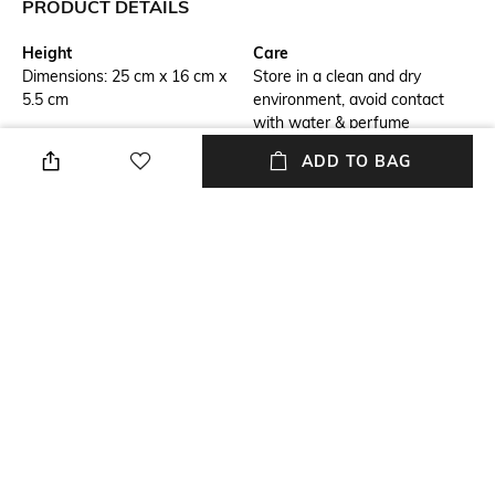
PRODUCT DETAILS
Height
Care
Dimensions: 25 cm x 16 cm x
Store in a clean and dry
5.5 cm
environment, avoid contact
with water & perfume
ADD TO BAG
Additional Information 1
Material Detail
Intrecciato leather cross-body
Lambskin
bag with adjustable top handle
and signature metallic knot
lock closure
Package Contains
Compartment Detail
1 bag, 1 detachable strap
Two compartments, four card
slots and an external flat back
pocket
Mood
Classic