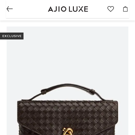
EXCLUSIVE