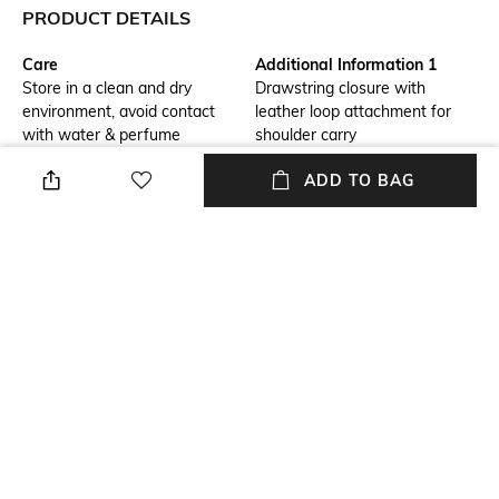
PRODUCT DETAILS
Care
Additional Information 1
Store in a clean and dry
Drawstring closure with
environment, avoid contact
leather loop attachment for
with water & perfume
shoulder carry
ADD TO BAG
Additional Information 2
Material Detail
Intrecciato calfskin leather
Calfskin
dustbag with transformable
strap
Package Contains
Compartment Detail
Package contains: 1 bag
One main compartment
Mood
Bottom Depth
Casual
Dimensions: 32 cm x 23 cm x 1
cm
NEW