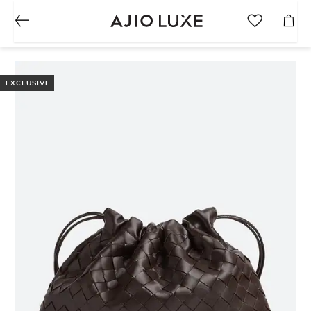
EXCLUSIVE