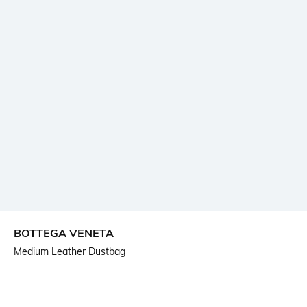
BOTTEGA VENETA
Medium Leather Dustbag