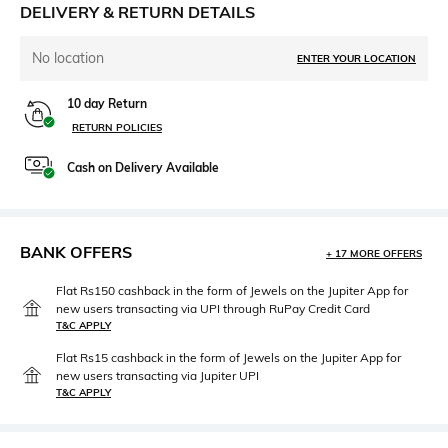
DELIVERY & RETURN DETAILS
No location
ENTER YOUR LOCATION
10 day Return
RETURN POLICIES
Cash on Delivery Available
BANK OFFERS
+ 17 MORE OFFERS
Flat Rs150 cashback in the form of Jewels on the Jupiter App for
new users transacting via UPI through RuPay Credit Card
T&C APPLY
Flat Rs15 cashback in the form of Jewels on the Jupiter App for
new users transacting via Jupiter UPI
T&C APPLY