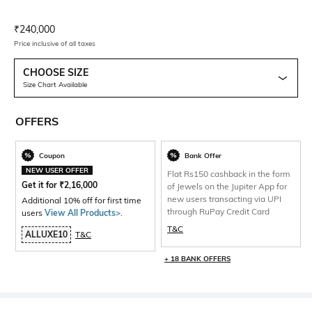
Current Offer Price:
Actual Price:
₹
240,000
Price inclusive of all taxes
CHOOSE SIZE
Size Chart Available
OFFERS
Coupon
Bank Offer
NEW USER OFFER
Flat Rs150 cashback in the form
Get it for
₹
2,16,000
of Jewels on the Jupiter App for
new users transacting via UPI
Additional 10% off for first time
through RuPay Credit Card
users
View All Products>
.
T&C
ALLUXE10
T&C
+ 18 BANK OFFERS