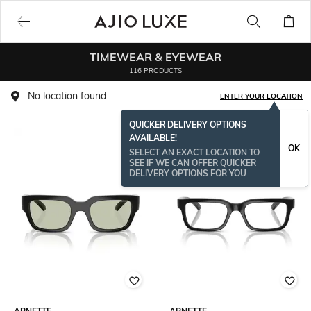
TIMEWEAR & EYEWEAR
116 PRODUCTS
No location found
ENTER YOUR LOCATION
QUICKER DELIVERY OPTIONS
AVAILABLE!
OK
SELECT AN EXACT LOCATION TO
SEE IF WE CAN OFFER QUICKER
DELIVERY OPTIONS FOR YOU