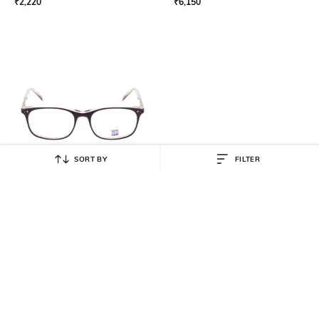
₹
2,220
₹
6,150
SORT BY
FILTER
SEESAW
Full-Rim Rectangular-Shaped
Plastic Frame SS3035C249/16
₹
2,430