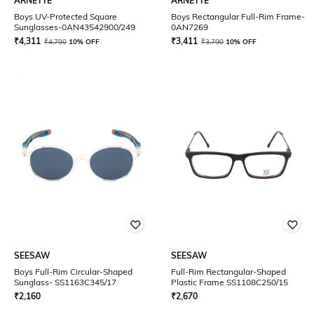
ARNETTE
ARNETTE
Boys UV-Protected Square
Boys Rectangular Full-Rim Frame-
Sunglasses-0AN43542900/249
0AN7269
₹
4,311
₹
3,411
₹
4,790
10% OFF
₹
3,790
10% OFF
SEESAW
SEESAW
Boys Full-Rim Circular-Shaped
Full-Rim Rectangular-Shaped
Sunglass- SS1163C345/17
Plastic Frame SS1108C250/15
₹
2,160
₹
2,670