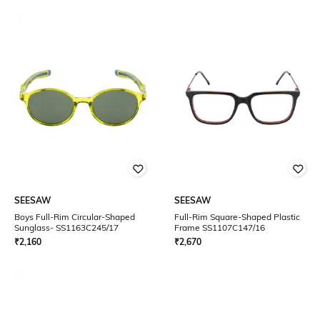
SEESAW
SEESAW
Boys Full-Rim Circular-Shaped
Full-Rim Square-Shaped Plastic
Sunglass- SS1163C245/17
Frame SS1107C147/16
₹
2,160
₹
2,670