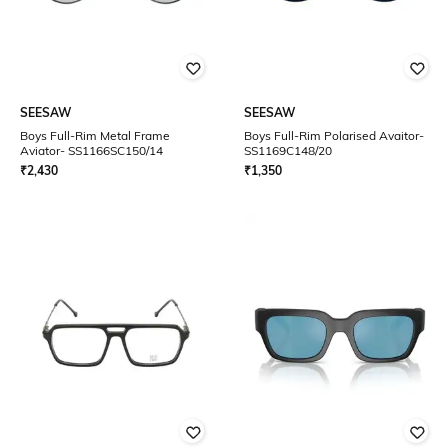
SEESAW
SEESAW
Boys Full-Rim Metal Frame
Boys Full-Rim Polarised Avaitor-
Aviator- SS1166SC150/14
SS1169C148/20
₹
2,430
₹
1,350