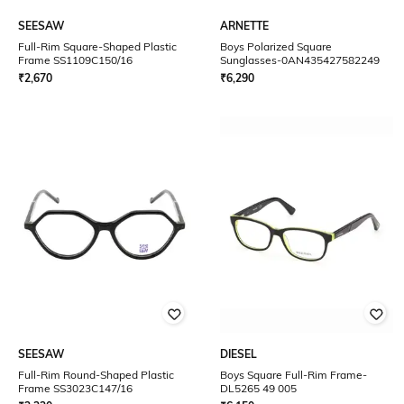
SEESAW
ARNETTE
Full-Rim Square-Shaped Plastic
Boys Polarized Square
Frame SS1109C150/16
Sunglasses-0AN435427582249
₹
2,670
₹
6,290
SEESAW
DIESEL
Full-Rim Round-Shaped Plastic
Boys Square Full-Rim Frame-
Frame SS3023C147/16
DL5265 49 005