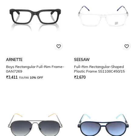
ARNETTE
SEESAW
Boys Rectangular Full-Rim Frame-
Full-Rim Rectangular-Shaped
0AN7269
Plastic Frame SS1108C450/15
₹
3,411
₹
2,670
₹
3,790
10% OFF