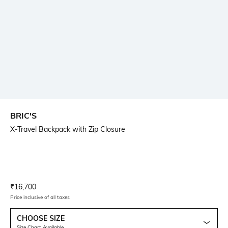
BRIC'S
X-Travel Backpack with Zip Closure
Current Offer Price:
Actual Price:
₹
16,700
Price inclusive of all taxes
CHOOSE SIZE
Size Chart Available