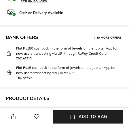
RETURN POLICIES
Cash on Delivery Available
BANK OFFERS
+ 19 MORE OFFERS
Flat Rs150 cashback in the form of Jewels on the Jupiter App for
new users transacting via UPI through RuPay Credit Card
T&C APPLY
Flat Rs15 cashback in the form of Jewels on the Jupiter App for
new users transacting via Jupiter UPI
T&C APPLY
PRODUCT DETAILS
Height
Width
Height: 5 cm
Width: 10 cm
ADD TO BAG
Care
Material Type