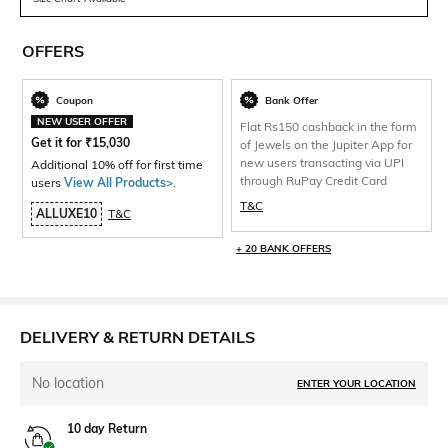
OFFERS
Coupon
Bank Offer
NEW USER OFFER
Flat Rs150 cashback in the form
Get it for
₹
15,030
of Jewels on the Jupiter App for
new users transacting via UPI
Additional 10% off for first time
through RuPay Credit Card
users
View All Products>
.
T&C
ALLUXE10
T&C
+ 20 BANK OFFERS
DELIVERY & RETURN DETAILS
No location
ENTER YOUR LOCATION
10 day Return