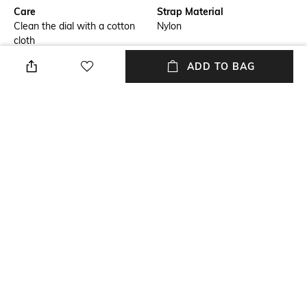
Care
Strap Material
Clean the dial with a cotton
Nylon
cloth
ADD TO BAG
Mood
Warranty
Casual
2-year warranty against the
manufacturing defects
Strap Width
Dial Height
Strap width: 20 mm
Dail height: 42 mm
Package Contains
Dial Width
Package contains: 2 watches
Dial width: 42 mm
NEW
SHOPPING ASSISTANT
TALK TO US