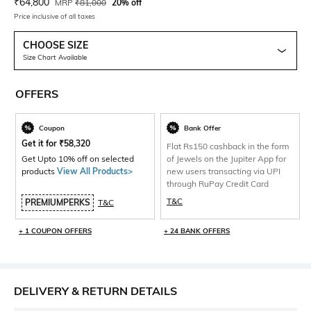
Current Offer Price:
Actual Price:
₹
64,800
MRP
₹
81,000
20% off
Price inclusive of all taxes
CHOOSE SIZE
Size Chart Available
OFFERS
Coupon
Bank Offer
Get it for
₹
58,320
Flat Rs150 cashback in the form
Get Upto 10% off on selected
of Jewels on the Jupiter App for
products
View All Products>
new users transacting via UPI
through RuPay Credit Card
T&C
PREMIUMPERKS
T&C
+ 1 COUPON OFFERS
+ 24 BANK OFFERS
DELIVERY & RETURN DETAILS