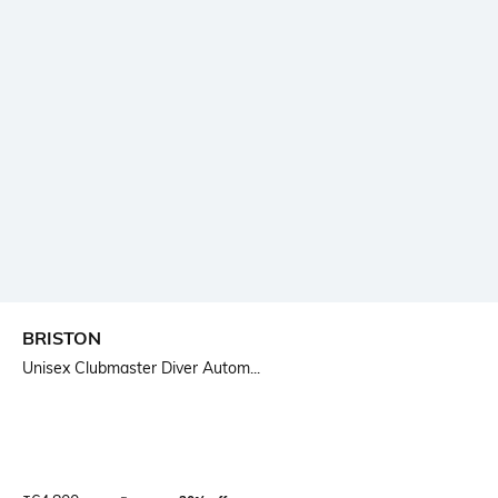
BRISTON
Unisex Clubmaster Diver Autom...