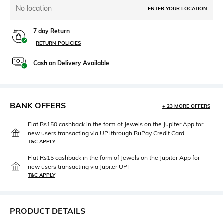
No location
ENTER YOUR LOCATION
7 day Return
RETURN POLICIES
Cash on Delivery Available
BANK OFFERS
+ 23 MORE OFFERS
Flat Rs150 cashback in the form of Jewels on the Jupiter App for
new users transacting via UPI through RuPay Credit Card
T&C APPLY
Flat Rs15 cashback in the form of Jewels on the Jupiter App for
new users transacting via Jupiter UPI
T&C APPLY
PRODUCT DETAILS