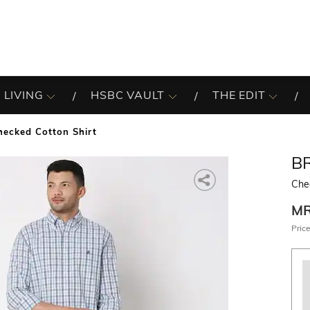
 LIVING
HSBC VAULT
THE EDIT
hecked Cotton Shirt
B
Che
M
Price