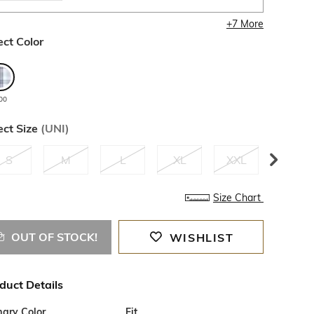
+
7
More
ect Color
00
ect Size
(
UNI
)
S
M
L
XL
XXL
3XL
Size Chart
OUT OF STOCK!
WISHLIST
duct Details
mary Color
Fit