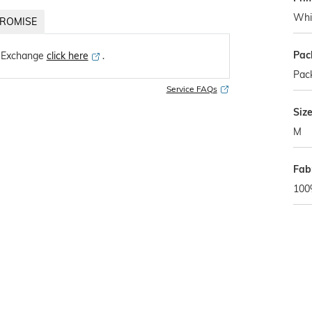
Whi
ROMISE
Pac
 Exchange
click here
․
Pack
Service FAQs
Siz
M
Fab
100