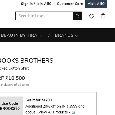
Sign In / Join AJIO
Customer Care
Visit AJIO
BEAUTY BY TIRA
BRANDS
ROOKS BROTHERS
cked Cotton Shirt
RP
₹10,500
 inclusive of all taxes
Get it for
₹
4200
Use Code
Additional 20% off on INR 3999 and
BROOKS20
above.
View All Products>