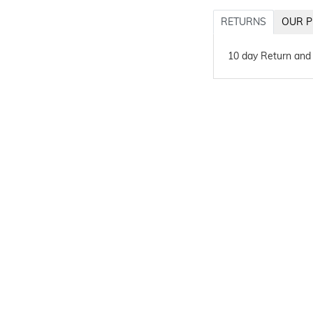
RETURNS
OUR P
10 day Return and