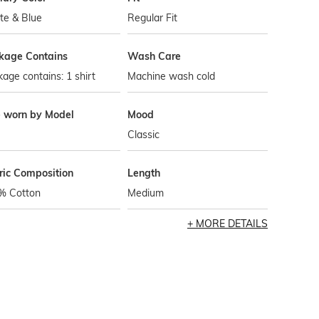
te & Blue
Regular Fit
kage Contains
Wash Care
age contains: 1 shirt
Machine wash cold
e worn by Model
Mood
Classic
ric Composition
Length
% Cotton
Medium
MORE DETAILS