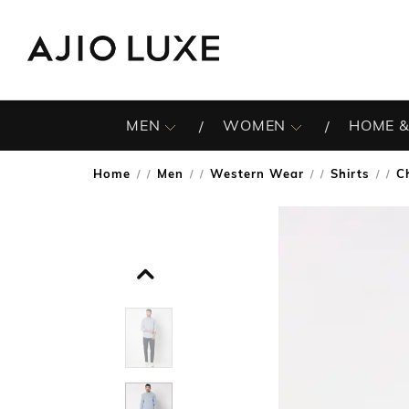
MEN
WOMEN
HOME &
Home
Men
Western Wear
Shirts
C
/
/
/
/