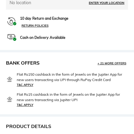
No location
ENTER YOUR LOCATION
10 day Return and Exchange
RETURN POLICIES
Cash on Delivery Available
BANK OFFERS
+ 21 MORE OFFERS
Flat Rs150 cashback in the form of Jewels on the Jupiter App for
new users transacting via UPI through RuPay Credit Card
T&C APPLY
Flat Rs15 cashback in the form of Jewels on the Jupiter App for
new users transacting via Jupiter UPI
T&C APPLY
PRODUCT DETAILS