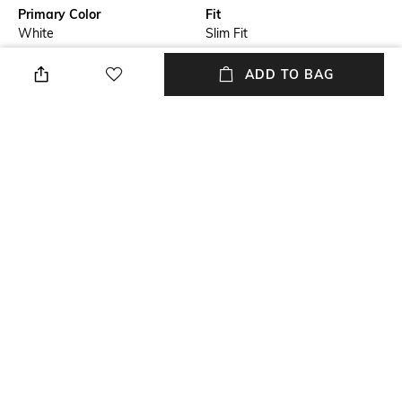
Primary Color
Fit
White
Slim Fit
Package Contains
Wash Care
ADD TO BAG
Package contains: 1 shirt
Machine wash cold
Size worn by Model
Mood
M
Smart Casual
Fabric Composition
Length
100% Linen
Medium
+ MORE DETAILS
NEW
SHOPPING ASSISTANT
TALK TO US