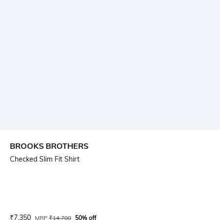
BROOKS BROTHERS
Checked Slim Fit Shirt
Current Offer Price:
Actual Price:
₹
7,350
MRP
₹
14,700
50% off