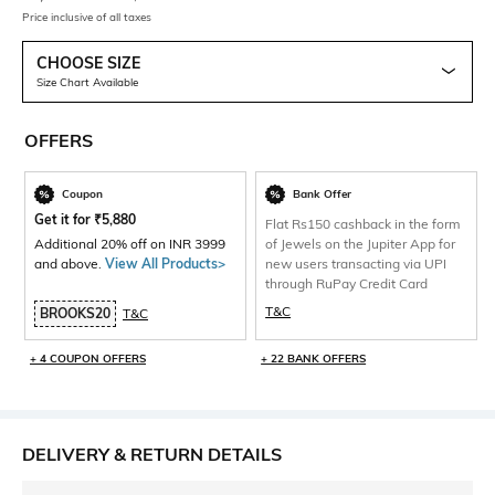
Price inclusive of all taxes
CHOOSE SIZE
Size Chart Available
OFFERS
Coupon
Bank Offer
Get it for
₹
5,880
Flat Rs150 cashback in the form
Additional 20% off on INR 3999
of Jewels on the Jupiter App for
and above.
View All Products>
new users transacting via UPI
through RuPay Credit Card
T&C
BROOKS20
T&C
+ 4 COUPON OFFERS
+ 22 BANK OFFERS
DELIVERY & RETURN DETAILS