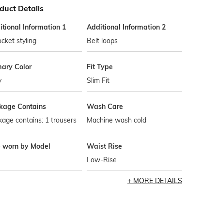
duct Details
tional Information 1
Additional Information 2
cket styling
Belt loops
mary Color
Fit Type
y
Slim Fit
kage Contains
Wash Care
age contains: 1 trousers
Machine wash cold
e worn by Model
Waist Rise
Low-Rise
MORE DETAILS