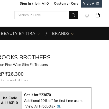
Sign In / Join AJIO
Customer Care
Visit AJIO
BEAUTY BY TIRA
BRANDS
ROOKS BROTHERS
on Fine-Wale Slim Fit Trousers
RP
₹26,300
 inclusive of all taxes
Get it for
₹
23670
Use Code
Additional 10% off for first time users
ALLUXE10
View All Products>
.