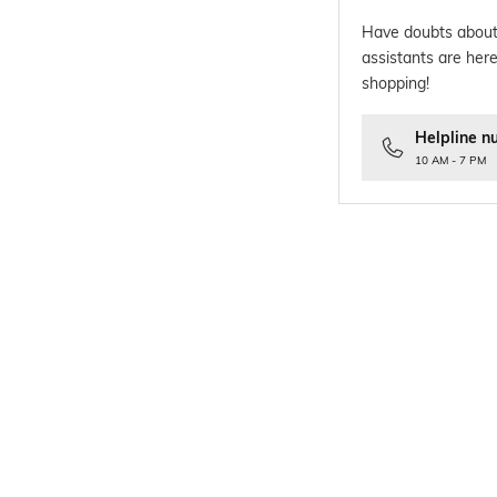
Have doubts about
assistants are here
shopping!
Helpline n
10 AM - 7 PM