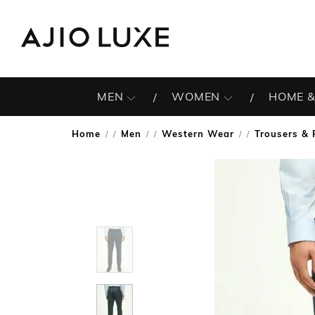
MEN
WOMEN
HOME &
Home
Men
Western Wear
Trousers & 
/
/
/