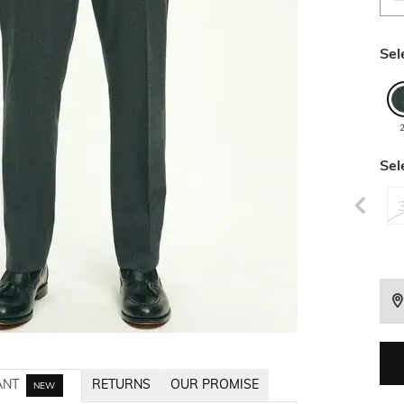
Sel
Sel
ANT
RETURNS
OUR PROMISE
NEW