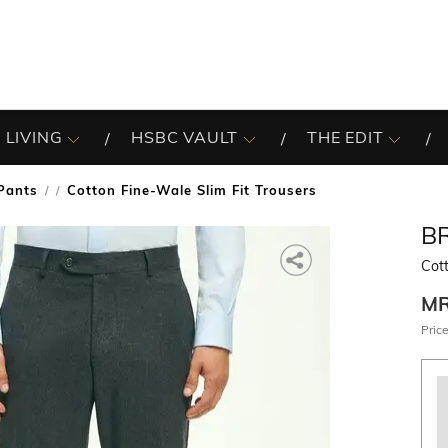
 LIVING
HSBC VAULT
THE EDIT
Pants
Cotton Fine-Wale Slim Fit Trousers
/
B
Cott
M
Price