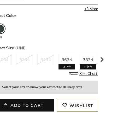
+
3
More
ect Color
20
ect Size
(
UNI
)
3034
3234
3434
3634
3834
4034
3
left
6
left
4
left
Size Chart
Select your size to know your estimated delivery date.
ADD TO CART
WISHLIST