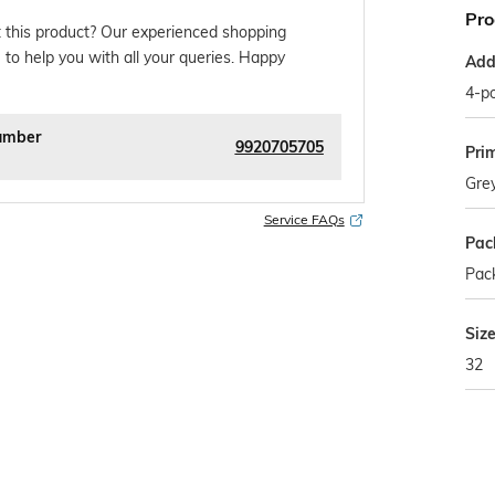
Pro
 this product? Our experienced shopping
 to help you with all your queries. Happy
Addi
4-po
umber
9920705705
Pri
Gre
Service FAQs
Pac
Pack
Siz
32