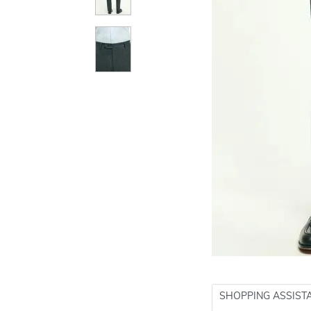
SHOPPING ASSIST