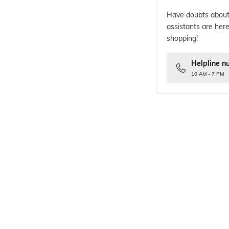
Have doubts about
assistants are here
shopping!
Helpline n
10 AM - 7 PM