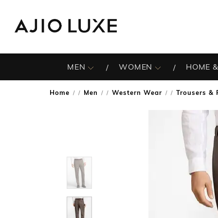
MEN
WOMEN
HOME &
Home
Men
Western Wear
Trousers & 
/
/
/