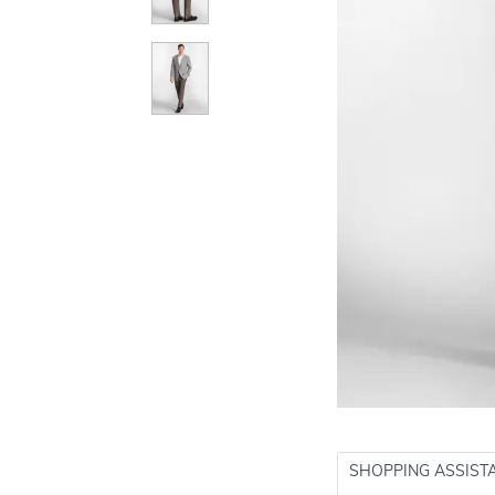
SHOPPING ASSIST