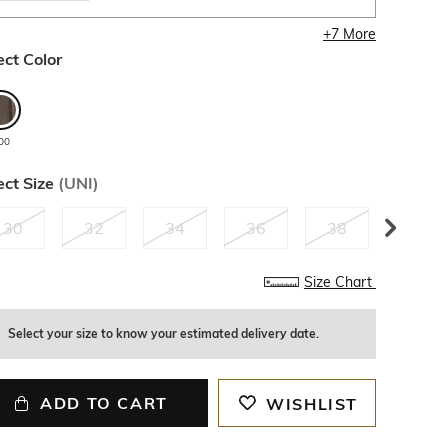
+
7
More
ect Color
00
ect Size
(
UNI
)
30
32
34
36
38
40
Size Chart
Select your size to know your estimated delivery date.
ADD TO CART
WISHLIST