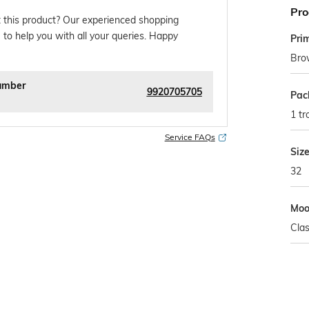
Pro
 this product? Our experienced shopping
 to help you with all your queries. Happy
Pri
Bro
umber
9920705705
Pac
1 tr
Service FAQs
Siz
32
Mo
Clas