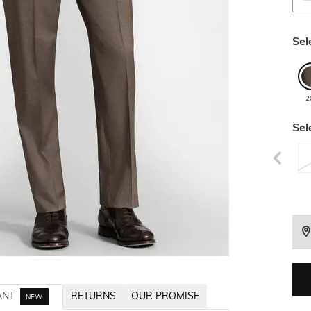
Sel
2
Sel
ANT
RETURNS
OUR PROMISE
NEW