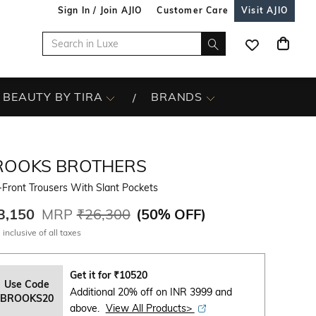
Sign In / Join AJIO
Customer Care
Visit AJIO
BEAUTY BY TIRA
BRANDS
ROOKS BROTHERS
-Front Trousers With Slant Pockets
3,150
MRP
₹26,300
(
50% OFF
)
 inclusive of all taxes
Get it for
₹
10520
Use Code
Additional 20% off on INR 3999 and
BROOKS20
above.
View All Products>