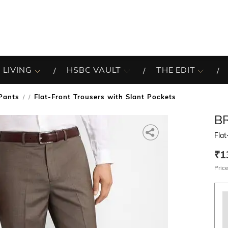
 LIVING
HSBC VAULT
THE EDIT
Pants
Flat-Front Trousers with Slant Pockets
/
B
Flat
₹1
Price