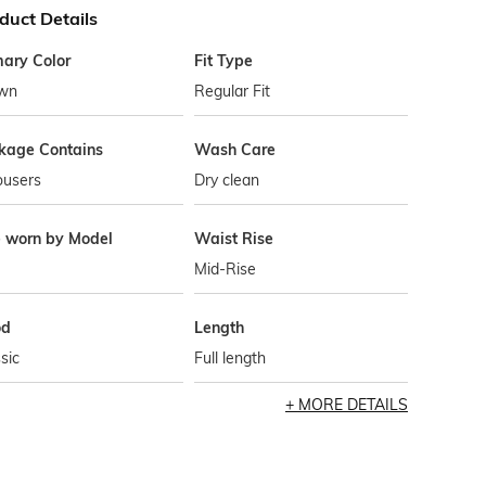
duct Details
mary Color
Fit Type
wn
Regular Fit
kage Contains
Wash Care
ousers
Dry clean
e worn by Model
Waist Rise
Mid-Rise
od
Length
sic
Full length
MORE DETAILS