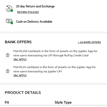
10 day Return and Exchange
RETURN POLICIES
Cash on Delivery Available
BANK OFFERS
+ 24 MORE OFFERS
Flat Rs150 cashback in the form of Jewels on the Jupiter App for
new users transacting via UPI through RuPay Credit Card
T&C APPLY
Flat Rs15 cashback in the form of Jewels on the Jupiter App for
new users transacting via Jupiter UPI
T&C APPLY
PRODUCT DETAILS
Fit
Style Type