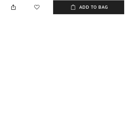
Regular Fit
Polo
ADD TO BAG
Sleeve
Length
Full-Length
Medium
Package Contains
Transparency
Package contains: 1 T-shirt
Opaque
Additional Information 1
Wash Care
Placement stripes
Machine wash cold
+ MORE DETAILS
NEW
SHOPPING ASSISTANT
TALK TO US