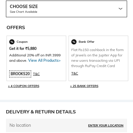
CHOOSE SIZE
Size Chart Available
OFFERS
Coupon
Bank Offer
Get it for
₹
5,880
Flat Rs150 cashback in the form
Additional 20% off on INR 3999
of Jewels on the Jupiter App for
and above.
View All Products>
new users transacting via UPI
through RuPay Credit Card
T&C
BROOKS20
T&C
+ 4 COUPON OFFERS
+ 25 BANK OFFERS
DELIVERY & RETURN DETAILS
No location
ENTER YOUR LOCATION