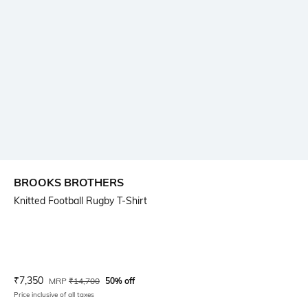
BROOKS BROTHERS
Knitted Football Rugby T-Shirt
Current Offer Price:
Actual Price:
₹
7,350
MRP
₹
14,700
50% off
Price inclusive of all taxes