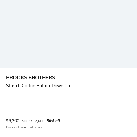
BROOKS BROTHERS
Stretch Cotton Button-Down Co...
Current Offer Price:
Actual Price:
₹
6,300
MRP
₹
12,600
50% off
Price inclusive of all taxes