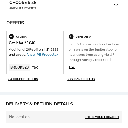
CHOOSE SIZE
Size Chart Available
OFFERS
Coupon
Bank Offer
Get it for
₹
5,040
Flat Rs150 cashback in the form
Additional 20% off on INR 3999
of Jewels on the Jupiter App for
and above.
View All Products>
new users transacting via UPI
through RuPay Credit Card
T&C
BROOKS20
T&C
+ 4 COUPON OFFERS
+ 24 BANK OFFERS
DELIVERY & RETURN DETAILS
No location
ENTER YOUR LOCATION