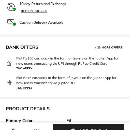
10 day Return and Exchange
RETURN POLICIES
Cash on Delivery Available
BANK OFFERS
+ 23 MORE OFFERS
Flat Rs150 cashback in the form of Jewels on the Jupiter App for
new users transacting via UPI through RuPay Credit Card
T&C APPLY
Flat Rs15 cashback in the form of Jewels on the Jupiter App for
new users transacting via Jupiter UPI
T&C APPLY
PRODUCT DETAILS
Primary Color
Fit
Pink
Regular Fit