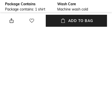
Package Contains
Wash Care
Package contains: 1 shirt
Machine wash cold
Transparency
Size worn by Model
ADD TO BAG
Opaque
S
Mood
Fabric
Classic
100% Cotton
Length
Sleeve Length
Medium
Full-length sleeve
+ MORE DETAILS
NEW
SHOPPING ASSISTANT
TALK TO US