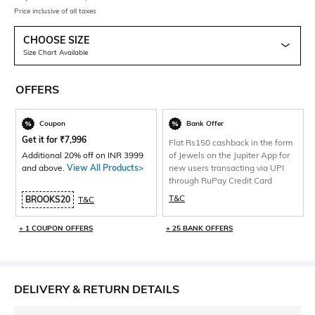
Price inclusive of all taxes
CHOOSE SIZE
Size Chart Available
OFFERS
Coupon
Bank Offer
Get it for
₹
7,996
Flat Rs150 cashback in the form
Additional 20% off on INR 3999
of Jewels on the Jupiter App for
and above.
View All Products>
new users transacting via UPI
through RuPay Credit Card
T&C
BROOKS20
T&C
+ 1 COUPON OFFERS
+ 25 BANK OFFERS
DELIVERY & RETURN DETAILS