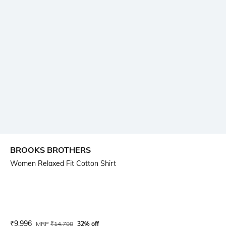
BROOKS BROTHERS
Women Relaxed Fit Cotton Shirt
Current Offer Price:
Actual Price:
₹
9,996
MRP
₹
14,700
32% off