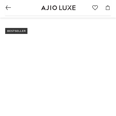
BESTSELLER