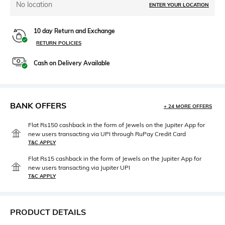
No location
ENTER YOUR LOCATION
10 day Return and Exchange
RETURN POLICIES
Cash on Delivery Available
BANK OFFERS
+ 24 MORE OFFERS
Flat Rs150 cashback in the form of Jewels on the Jupiter App for
new users transacting via UPI through RuPay Credit Card
T&C APPLY
Flat Rs15 cashback in the form of Jewels on the Jupiter App for
new users transacting via Jupiter UPI
T&C APPLY
PRODUCT DETAILS