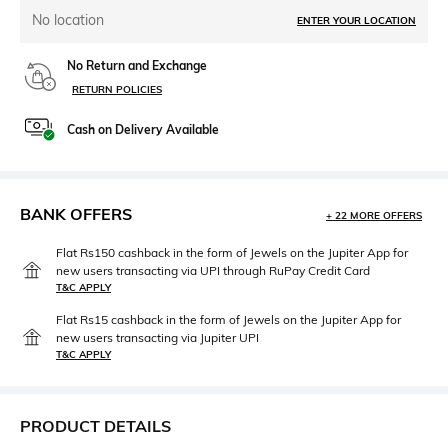
No location
ENTER YOUR LOCATION
No Return and Exchange
RETURN POLICIES
Cash on Delivery Available
BANK OFFERS
+ 22 MORE OFFERS
Flat Rs150 cashback in the form of Jewels on the Jupiter App for
new users transacting via UPI through RuPay Credit Card
T&C APPLY
Flat Rs15 cashback in the form of Jewels on the Jupiter App for
new users transacting via Jupiter UPI
T&C APPLY
PRODUCT DETAILS