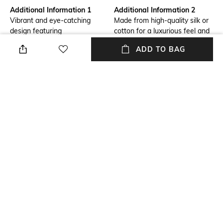
Additional Information 1
Additional Information 2
Vibrant and eye-catching
Made from high-quality silk or
design featuring
cotton for a luxurious feel and
durability.
ADD TO BAG
Additional Information 3
Mood
Adds a touch of elegance and
Casual
personality to any suit or
blazer.
Package Contains
Fabric Detail
Package contains: 1 pocket
Handloom fabric
square
NEW
SHOPPING ASSISTANT
TALK TO US