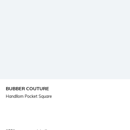
BUBBER COUTURE
Handllom Pocket Square