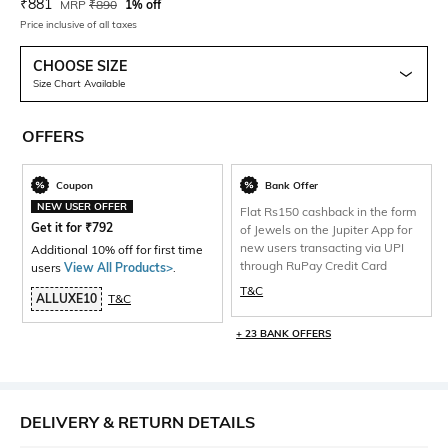
Current Offer Price:
Actual Price:
₹
881
MRP
₹
890
1% off
Price inclusive of all taxes
CHOOSE SIZE
Size Chart Available
OFFERS
Coupon
Bank Offer
NEW USER OFFER
Flat Rs150 cashback in the form
Get it for
₹
792
of Jewels on the Jupiter App for
new users transacting via UPI
Additional 10% off for first time
through RuPay Credit Card
users
View All Products>
.
T&C
ALLUXE10
T&C
+ 23 BANK OFFERS
DELIVERY & RETURN DETAILS