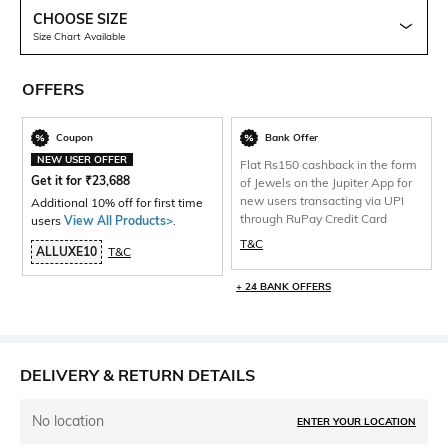
CHOOSE SIZE
Size Chart Available
OFFERS
Coupon
Bank Offer
NEW USER OFFER
Flat Rs150 cashback in the form
Get it for
₹
23,688
of Jewels on the Jupiter App for
new users transacting via UPI
Additional 10% off for first time
through RuPay Credit Card
users
View All Products>
.
T&C
ALLUXE10
T&C
+ 24 BANK OFFERS
DELIVERY & RETURN DETAILS
No location
ENTER YOUR LOCATION