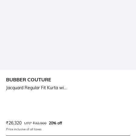
BUBBER COUTURE
Jacquard Regular Fit Kurta wi...
Current Offer Price:
Actual Price:
₹
26,320
MRP
₹
32,900
20% off
Price inclusive of all taxes