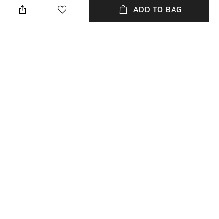
ADD TO BAG
Package Contains
Wash Care
Package contains: 1 kurta
Dry clean
Mood
Neckline
Casual
High
Length
Accent
Medium
Embroidery
+ MORE DETAILS
NEW
SHOPPING ASSISTANT
TALK TO US