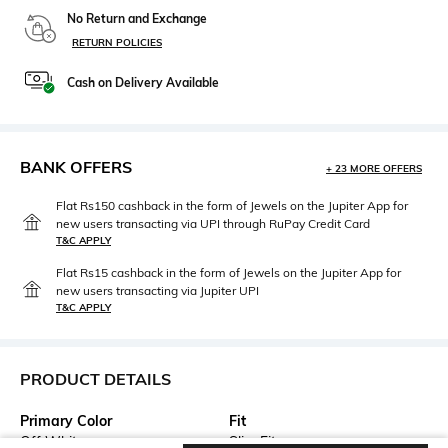
No Return and Exchange
RETURN POLICIES
Cash on Delivery Available
BANK OFFERS
+ 23 MORE OFFERS
Flat Rs150 cashback in the form of Jewels on the Jupiter App for
new users transacting via UPI through RuPay Credit Card
T&C APPLY
Flat Rs15 cashback in the form of Jewels on the Jupiter App for
new users transacting via Jupiter UPI
T&C APPLY
PRODUCT DETAILS
Primary Color
Fit
Off White
Slim Fit