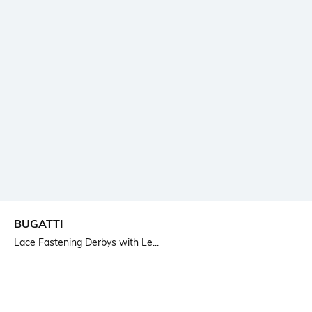
BUGATTI
Lace Fastening Derbys with Le...