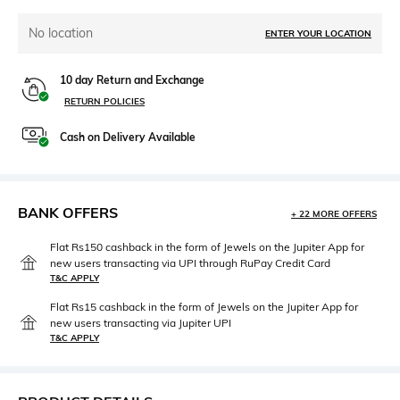
No location
ENTER YOUR LOCATION
10 day Return and Exchange
RETURN POLICIES
Cash on Delivery Available
BANK OFFERS
+ 22 MORE OFFERS
Flat Rs150 cashback in the form of Jewels on the Jupiter App for
new users transacting via UPI through RuPay Credit Card
T&C APPLY
Flat Rs15 cashback in the form of Jewels on the Jupiter App for
new users transacting via Jupiter UPI
T&C APPLY