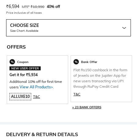
Current Offer Price:
Actual Price:
₹
6,594
MRP
₹
10,990
40% off
Price inclusive of all taxes
CHOOSE SIZE
Size Chart Available
OFFERS
Coupon
Bank Offer
NEW USER OFFER
Flat Rs150 cashback in the form
Get it for
₹
5,934
of Jewels on the Jupiter App for
new users transacting via UPI
Additional 10% off for first time
through RuPay Credit Card
users
View All Products>
.
T&C
ALLUXE10
T&C
+ 23 BANK OFFERS
DELIVERY & RETURN DETAILS