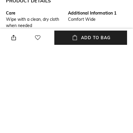
PRODUCT DETAILS
Care
Additional Information 1
Wipe with a clean, dry cloth
Comfort Wide
when needed
ADD TO BAG
Additional Information 2
Mood
0
Smart Casual
Fastening
Warranty
Lace Fastening
2 Month
Upper Material
Package Contains
Genuine Leather
Package contains: 1 pair of
shoes
+ MORE DETAILS
NEW
SHOPPING ASSISTANT
TALK TO US